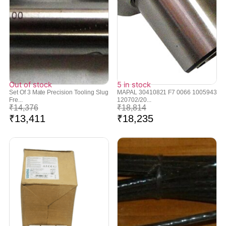
Out of stock
5 in stock
Set Of 3 Mate Precision Tooling Slug
MAPAL 30410821 F7 0066 1005943
Fre...
120702/20...
₹
14,376
₹
18,814
₹
13,411
₹
18,235