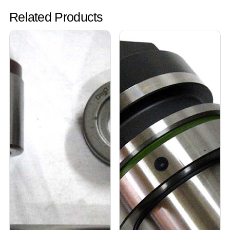
Related Products