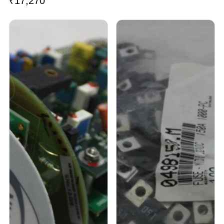
₹
17,270