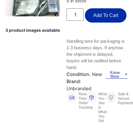
5 in stock
Keyboards, Mice & Pointers
ECG And EKG Machines
Test, Measurement And Inspection
Add To Cart
Laptop And Desktop Accessories
Hemostats And Needle Holders
PLC Processors
Other Computers And Networking
Spectrophotometers
3 product images available
CNC, Metalworking And Manufacturing,
Handling time for packaging is
Printers, Scanners And Supplies
Others
1-3 business days. If anyhow
the shipment is delayed,
Router Modules/Cards/Adapters
Barcode Scanners
buyers will be notified before
hand.
Software
Compressors
Know
Condition:
New
More
Brand:
Tablets And eBook Readers
Facility Maintenance And Safety
Unbranded
Real-
What
Safe &
Time
You
Secure
Wire And Cable Connectors
Restaurant And Food Service
Order
See
Payment
Tracking
is
What
Printing And Graphic Arts
You
Get