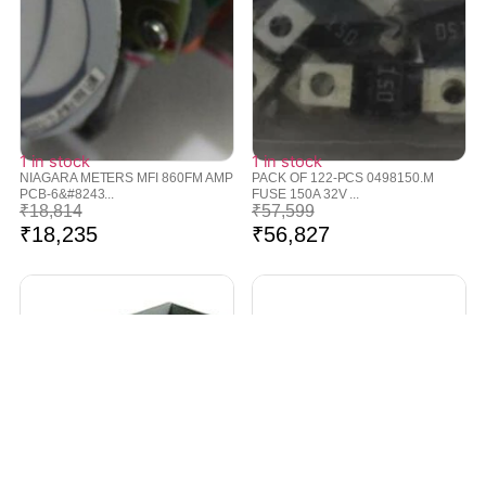
1 in stock
1 in stock
NIAGARA METERS MFI 860FM AMP
PACK OF 122-PCS 0498150.M
PCB-6&#8243...
FUSE 150A 32V ...
₹
18,814
₹
57,599
₹
18,235
₹
56,827