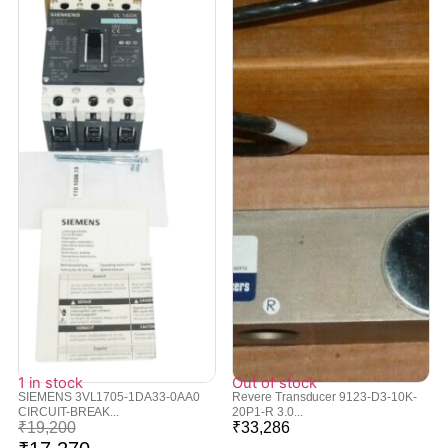
1 in stock
Out of stock
SIEMENS 3VL1705-1DA33-0AA0
Revere Transducer 9123-D3-10K-
CIRCUIT-BREAK...
20P1-R 3.0...
₹
19,200
₹
33,286