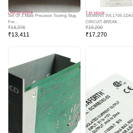
Out of stock
1 in stock
Set Of 3 Mate Precision Tooling Slug
SIEMENS 3VL1705-1DA
Fre...
CIRCUIT-BREAK...
₹
14,376
₹
19,200
₹
13,411
₹
17,270