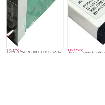
1 in stock
1 in stock
ARICO TC5E DOUBLE LED DISPLAY
Dataforth Signal Conditi
TEMPERATUR...
SCM...
₹
14,376
₹
15,340