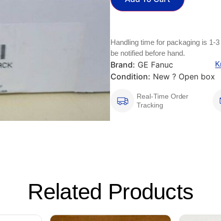
Handling time for packaging is 1-3
be notified before hand.
Brand:
GE Fanuc
K
Condition:
New ? Open box
Real-Time Order
Tracking
Related Products