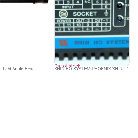
Out of stock
c Right Angle Head
SHIN HO SYSTEM PHOENIX SH-RTD
S/N C08940...
₹
22,094
Contact Info
Electronex 1st Floor, opp. Equinox Business Park,