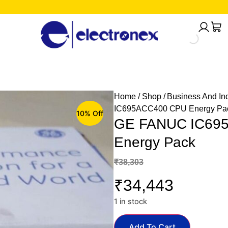
Home
/
Shop
/
Business And Ind
IC695ACC400 CPU Energy Pa
10% Off
GE FANUC IC69
Energy Pack
₹
38,303
₹
34,443
1 in stock
Add To Cart