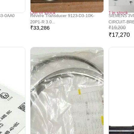
Out of stock
1 in stock
33-0AA0
Revere Transducer 9123-D3-10K-
SIEMENS 3V
20P1-R 3.0...
CIRCUIT-BRE
₹
33,286
₹
19,200
₹
17,270