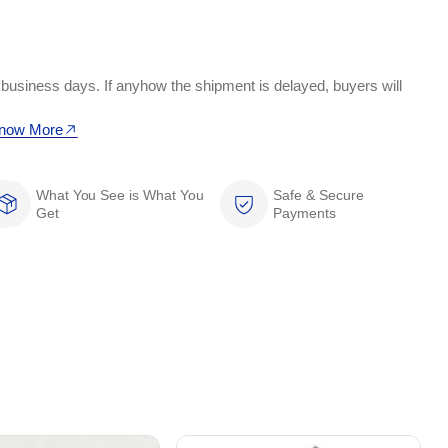
 business days. If anyhow the shipment is delayed, buyers will
now More
What You See is What You
Safe & Secure
Get
Payments