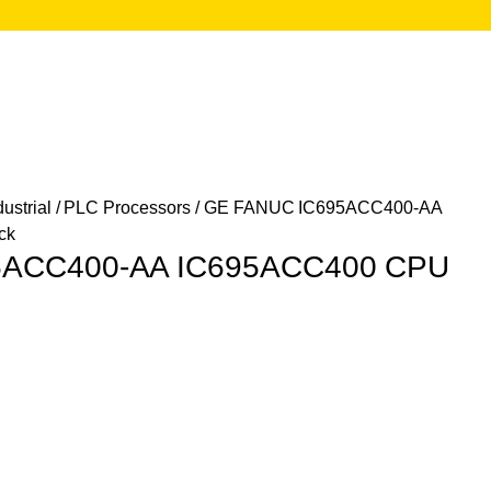
ustrial
/
PLC Processors
/ GE FANUC IC695ACC400-AA
ck
5ACC400-AA IC695ACC400 CPU