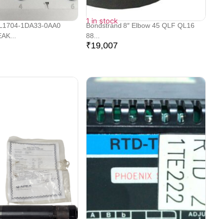
1 in stock
L1704-1DA33-0AA0
Bondstrand 8″ Elbow 45 QLF QL16
AK...
88...
₹
19,007