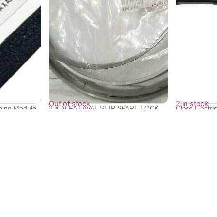
Out of stock
2 in stock
oning Module
2 X ALFA LAVAL SHIP SPARE LOCK
Cleco Electri
RING 5606...
Screwdri...
₹
19,200
₹
385,438
₹
346,846
Quick Links
Bulk Orders