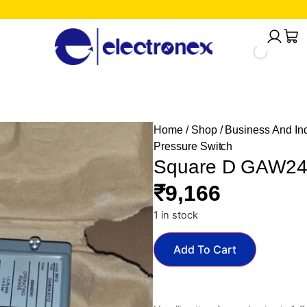
Home
/
Shop
/
Business And Ind
Pressure Switch
Square D GAW24-
₹
9,166
1 in stock
Add To Cart