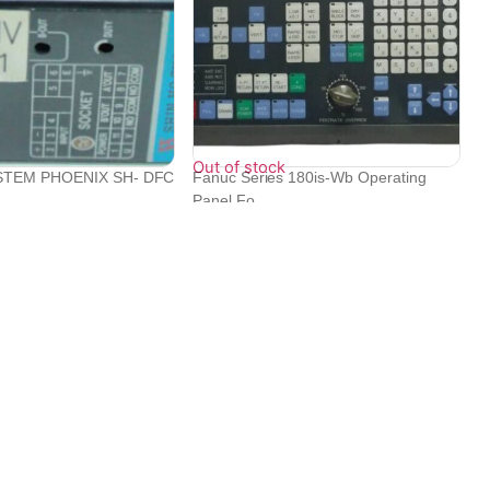
Out of stock
STEM PHOENIX SH- DFC
Fanuc Series 180is-Wb Operating
.
Panel Fo...
₹
1,060,798
₹
385,920
Contact Info
Electronex 1st Floor, opp. Equinox Business Park,
Kurla West, Kurla, Mumbai, Maharashtra 400070
+919702444000