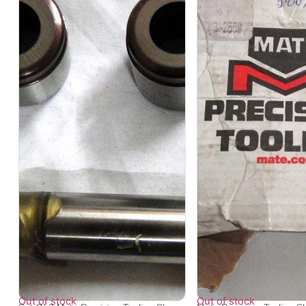
Out of stock
Out of stock