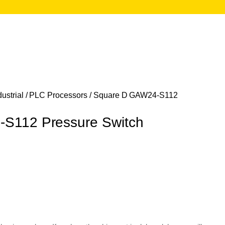
ustrial
/
PLC Processors
/ Square D GAW24-S112
S112 Pressure Switch