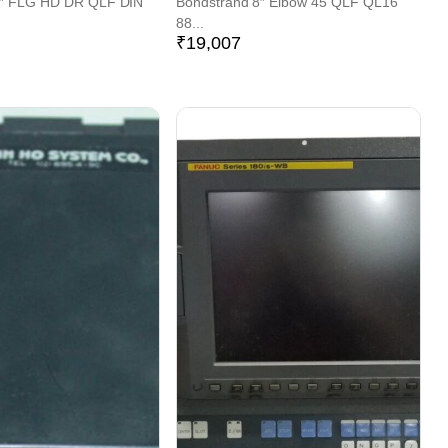
6″ FLG HD DR QLF DIN
Bondstrand 8″ Elbow 45 QLF QL16
88...
₹
19,007