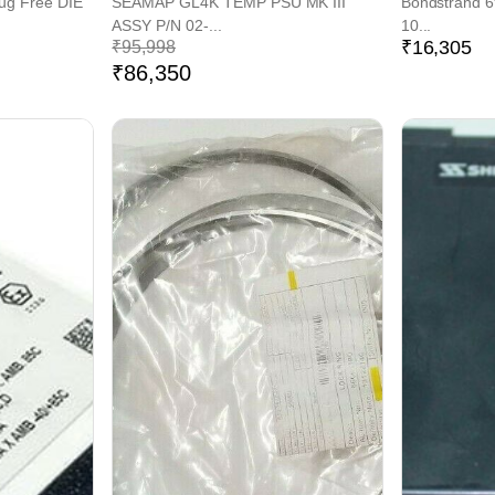
lug Free DIE
SEAMAP GL4K TEMP PSU MK III
Bondstrand 
ASSY P/N 02-...
10...
₹
16,305
₹
95,998
₹
86,350