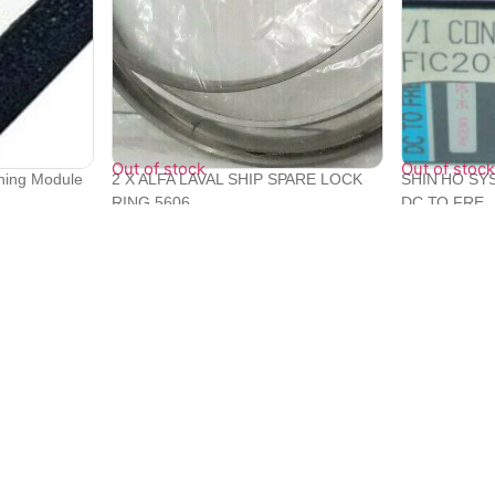
Out of stock
Out of stock
oning Module
2 X ALFA LAVAL SHIP SPARE LOCK
SHIN HO SY
RING 5606...
DC TO FRE..
₹
19,200
₹
22,094
Quick Links
Bulk Orders
e with
Track Orders
Privacy Policy