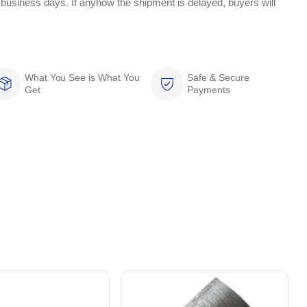
 business days. If anyhow the shipment is delayed, buyers will
What You See is What You
Safe & Secure
Get
Payments