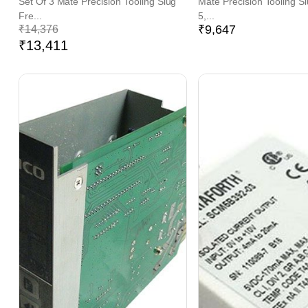
Set Of 3 Mate Precision Tooling Slug
Mate Precision Tooling S
Fre...
5,...
₹
9,647
₹
14,376
₹
13,411