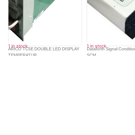
1 in stock
1 in stock
ARICO TC5E DOUBLE LED DISPLAY
Dataforth Signal Conditi
TEMPERATUR...
SCM...
₹
14,376
₹
15,340
We provide exceptional service to our clients across the glob
its tie-ups with leading logistic companies.