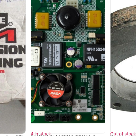
4 in stock
Out of stock