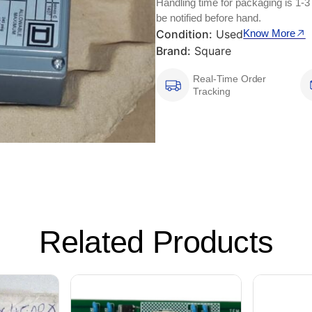
Handling time for packaging is 1-3
be notified before hand.
Condition:
Used
Know More
Brand:
Square
Real-Time Order
Tracking
Related Products