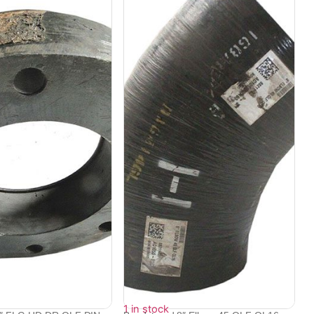
1 in stock