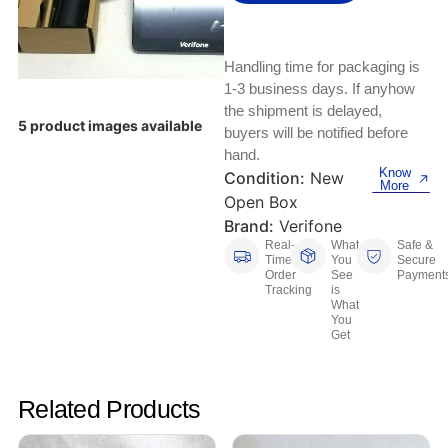
Keyboards, Mice & Pointers
ECG And EKG Machines
Test, Measurement And Inspection
Laptop And Desktop Accessories
Hemostats And Needle Holders
Handling time for packaging is
PLC Processors
1-3 business days. If anyhow
Other Computers And Networking
Spectrophotometers
the shipment is delayed,
5 product images available
CNC, Metalworking And Manufacturing,
buyers will be notified before
Printers, Scanners And Supplies
Others
hand.
Know
Condition:
New
More
Router Modules/Cards/Adapters
Barcode Scanners
Open Box
Brand:
Verifone
Software
Compressors
Real-
What
Safe &
Time
You
Secure
Order
See
Payment
Tablets And eBook Readers
Facility Maintenance And Safety
Tracking
is
What
You
Wire And Cable Connectors
Restaurant And Food Service
Get
Printing And Graphic Arts
Related Products