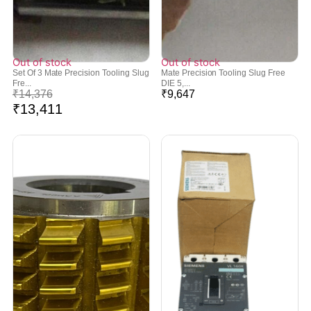
Out of stock
Out of stock
Set Of 3 Mate Precision Tooling Slug
Mate Precision Tooling Slug Free
Fre...
DIE 5,...
₹
14,376
₹
9,647
₹
13,411