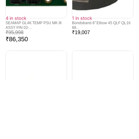
4 in stock
1 in stock
SEAMAP GL4K TEMP PSU MK III
Bondstrand 8″ Elbow 45 QLF QL16
ASSY P/N 02-...
88...
₹
95,998
₹
19,007
₹
86,350