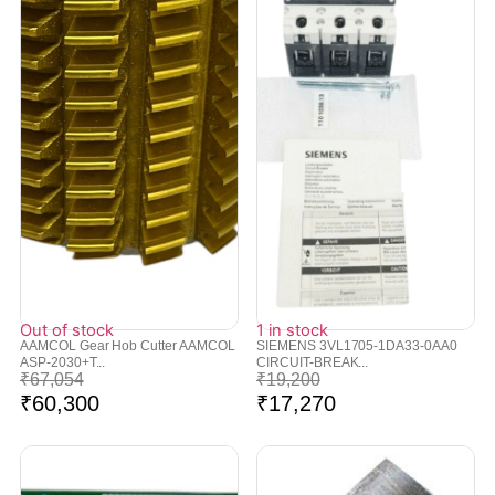
Out of stock
1 in stock
AAMCOL Gear Hob Cutter AAMCOL
SIEMENS 3VL1705-1DA33-0AA0
ASP-2030+T...
CIRCUIT-BREAK...
₹
67,054
₹
19,200
₹
60,300
₹
17,270