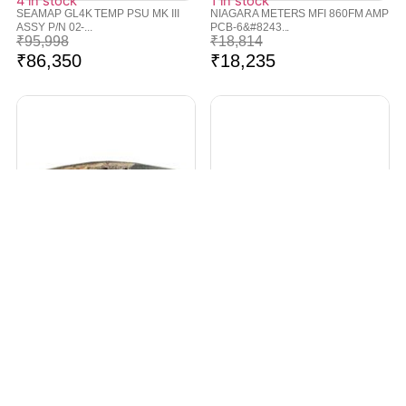
4 in stock
1 in stock
SEAMAP GL4K TEMP PSU MK III
NIAGARA METERS MFI 860FM AMP
ASSY P/N 02-...
PCB-6&#8243...
₹
95,998
₹
18,814
₹
86,350
₹
18,235