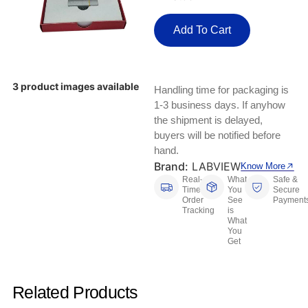
Keyboards, Mice & Pointers
ECG And EKG Machines
Test, Measurement And Inspection
Add To Cart
Laptop And Desktop Accessories
Hemostats And Needle Holders
PLC Processors
Other Computers And Networking
Spectrophotometers
3 product images available
Handling time for packaging is
CNC, Metalworking And Manufacturing,
Printers, Scanners And Supplies
Others
1-3 business days. If anyhow
the shipment is delayed,
Router Modules/Cards/Adapters
Barcode Scanners
buyers will be notified before
hand.
Software
Brand:
LABVIEW
Compressors
Know More
Real-
What
Safe &
Time
You
Secure
Tablets And eBook Readers
Facility Maintenance And Safety
Order
See
Payment
Tracking
is
What
Wire And Cable Connectors
Restaurant And Food Service
You
Get
Printing And Graphic Arts
Related Products