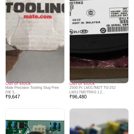
Out of stock
Out of stock
Mate Precision Tooling Slug Free
2500 Pc LM317MDT TO-252
DIE 5,...
LM317MDTRKG 1.2...
₹
9,647
₹
96,480