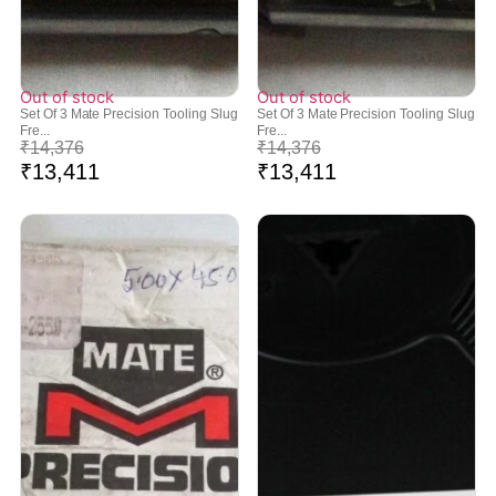
Out of stock
Out of stock
Set Of 3 Mate Precision Tooling Slug
Set Of 3 Mate Precision Tooling Slug
Fre...
Fre...
₹
14,376
₹
14,376
₹
13,411
₹
13,411