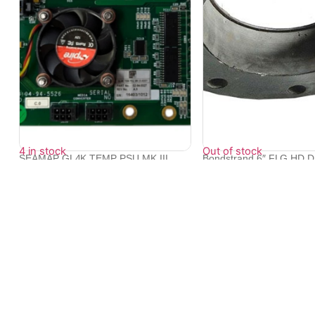
4 in stock
Out of stock
SEAMAP GL4K TEMP PSU MK III
Bondstrand 6″ FLG HD 
ASSY P/N 02-...
10...
₹
16,305
₹
95,998
₹
86,350