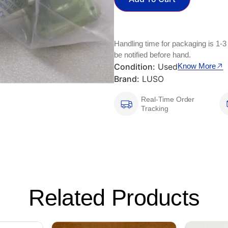
Handling time for packaging is 1-3
be notified before hand.
Condition:
Used
Know More
Brand:
LUSO
Real-Time Order
Tracking
Related Products