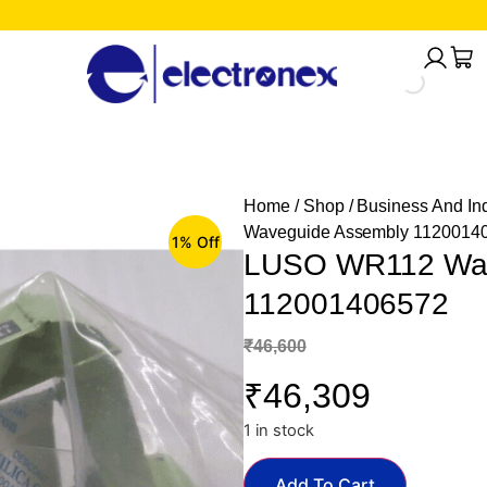
Home
/
Shop
/
Business And Ind
Waveguide Assembly 1120014
1% Off
LUSO WR112 Wav
112001406572
₹
46,600
₹
46,309
1 in stock
Add To Cart