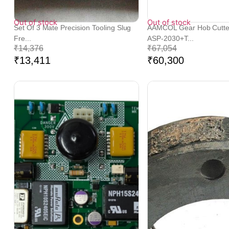
Out of stock
Out of stock
Set Of 3 Mate Precision Tooling Slug
AAMCOL Gear Hob Cutt
Fre...
ASP-2030+T...
₹
14,376
₹
67,054
₹
13,411
₹
60,300