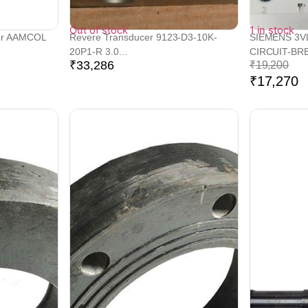
Out of stock
1 in stock
er AAMCOL
Revere Transducer 9123-D3-10K-
SIEMENS 3V
20P1-R 3.0...
CIRCUIT-BRE
₹
33,286
₹
19,200
₹
17,270