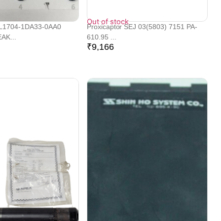
Out of stock
L1704-1DA33-0AA0
Proxicaptor SEJ 03(5803) 7151 PA-
AK...
610.95 ...
₹
9,166