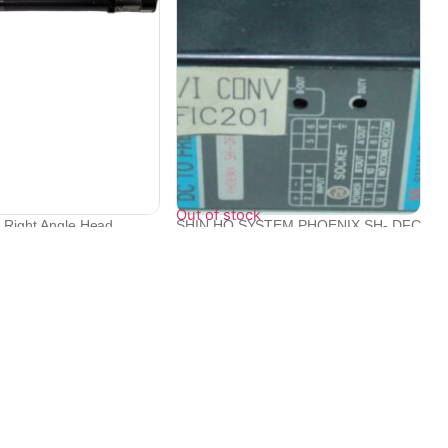
Out of stock
c Right Angle Head
SHIN HO SYSTEM PHOENIX SH- DFC
DC TO FRE...
₹
22,094
Contact Info
Electronex 1st Floor, opp. Equinox Business Park,