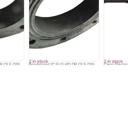
2 in stock
2 in stock
DR QLF DIN
Bondstrand 8″ FLG HD DR QLF DIN
Cleco Electri
10...
Screwdri...
₹
17,270
₹
385,438
₹
346,846
Quick Links
Bulk Orders