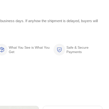
 business days. If anyhow the shipment is delayed, buyers will
What You See is What You
Safe & Secure
Get
Payments