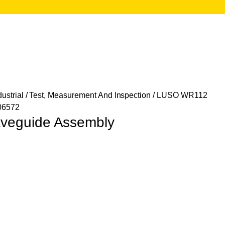
ustrial
/
Test, Measurement And Inspection
/ LUSO WR112
06572
eguide Assembly