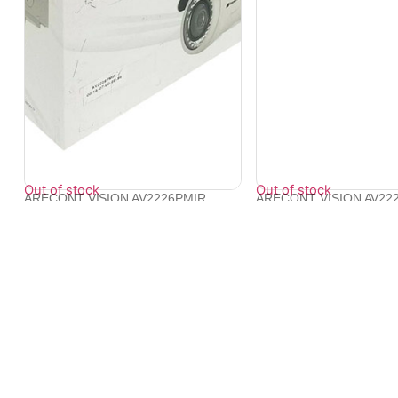
Out of stock
Out of stock
ARECONT VISION AV2226PMIR
ARECONT VISION AV22
1080p H.264 Al...
1080p MegaV...
₹
46,214
₹
57,406