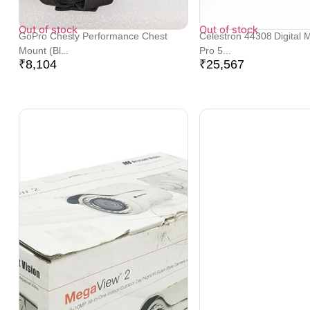
Out of stock
Out of stock
GoPro Chesty Performance Chest
Celestron 44308 Digital 
Mount (Bl...
Pro 5...
₹
8,104
₹
25,567