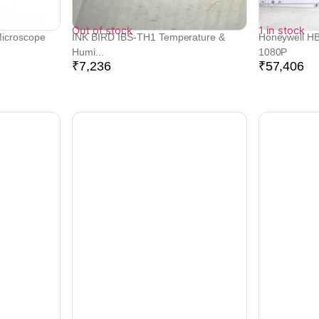
Out of stock
1 in stock
Microscope
INK BIRD IBS-TH1 Temperature &
Honeywell H
Humi...
1080P
₹
7,236
₹
57,406