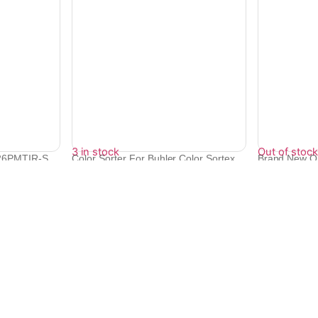
3 in stock
Out of stock
26PMTIR-S
Color Sorter For Buhler Color Sortex
Brand New Or
CCD...
For Op...
₹
22,094
₹
86,350
₹
77,666
Quick Links
Bulk Orders