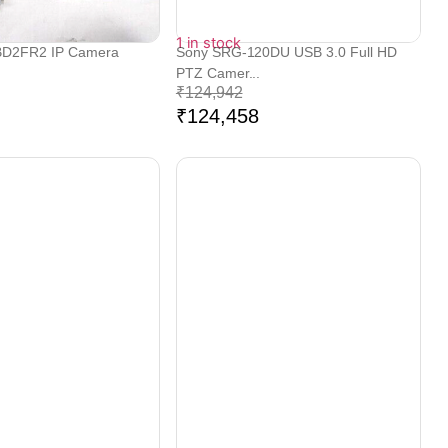
1 in stock
BD2FR2 IP Camera
Sony SRG-120DU USB 3.0 Full HD
PTZ Camer...
₹
124,942
₹
124,458