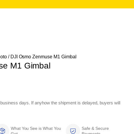
oto
/ DJI Osmo Zenmuse M1 Gimbal
se M1 Gimbal
 business days. If anyhow the shipment is delayed, buyers will
What You See is What You
Safe & Secure
Get
Payments