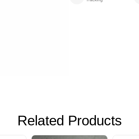
Related Products