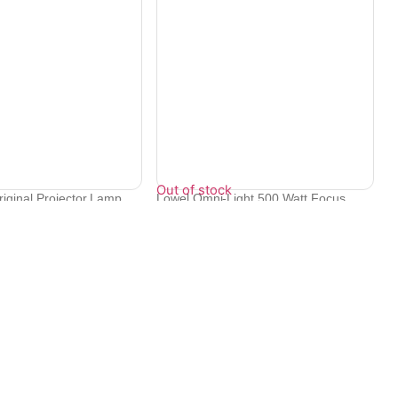
Out of stock
iginal Projector Lamp
Lowel Omni-Light 500 Watt Focus
Flood Li...
₹
38,110
Contact Info
Electronex 1st Floor, opp. Equinox Business Park,