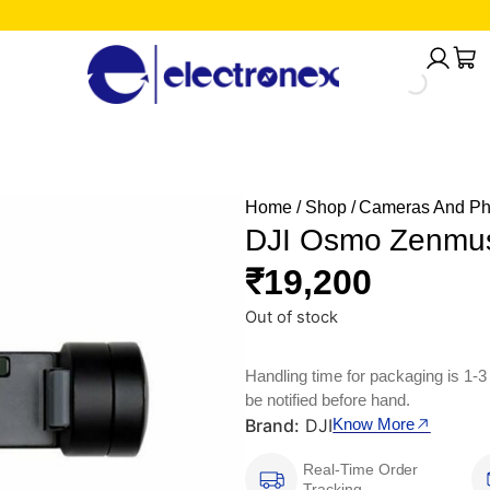
Home
/
Shop
/
Cameras And Ph
DJI Osmo Zenmu
₹
19,200
Out of stock
Handling time for packaging is 1-3
be notified before hand.
Brand:
DJI
Know More
Real-Time Order
Tracking