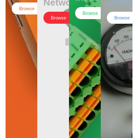
Networking
Dental
Browse
Browse
Browse
Browse