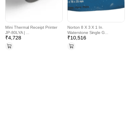
Mini Thermal Receipt Printer
Norton 8 X 3 X 1 In.
JP-80LYA | ...
Waterstone Single G...
₹
4,728
₹
10,516