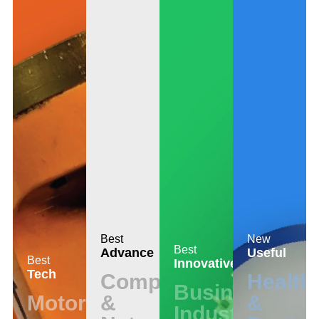
Best
New
Best
Advance
Useful
Best
Innovative
Tech
Computer
Health
Business
Motors
&
&
Industrial