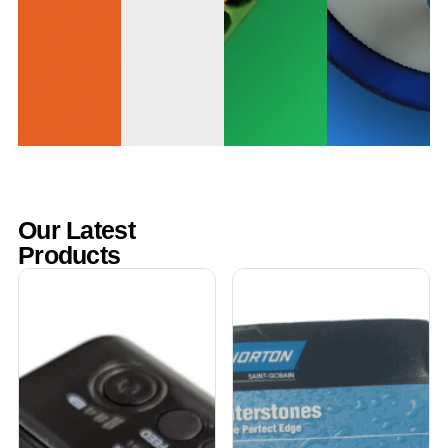
Our Latest
Products