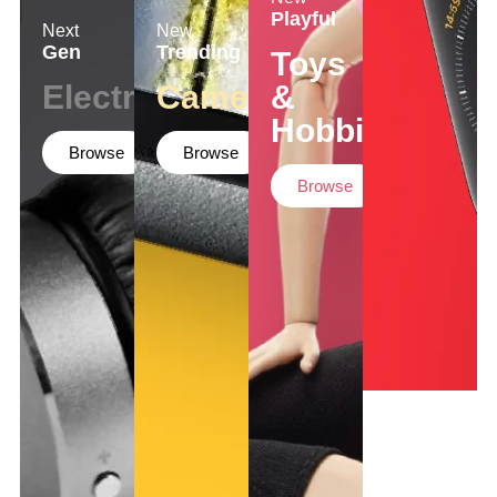
Playful
Next
New
Gen
Trending
Toys
Electronics
Cameras
&
Hobbies
Browse
Browse
Browse