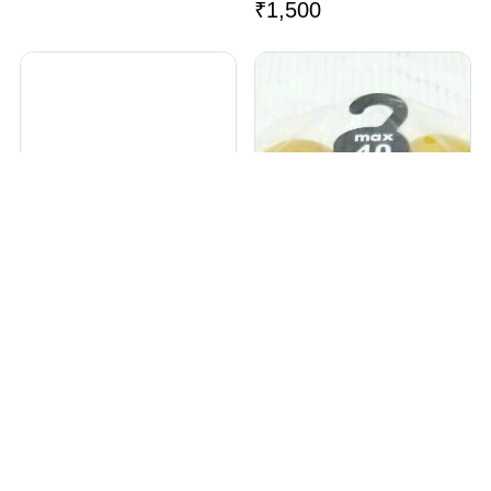
₹
1,500