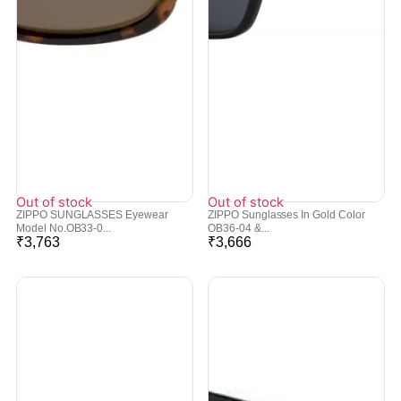
Out of stock
Out of stock
ZIPPO SUNGLASSES Eyewear
ZIPPO Sunglasses In Gold Color
Model No.OB33-0...
OB36-04 &...
₹
3,763
₹
3,666