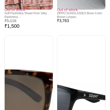
Out of stock
Out of stock
Soft Pashmina Shawl Pure Silky
ZIPPO SUNGLASSES Bone Color
Pashmina ...
Brown Leopar...
₹
5,116
₹
3,763
₹
1,500