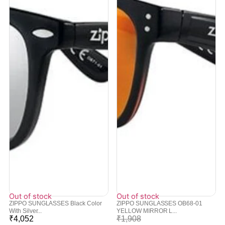
Out of stock
Out of stock
ZIPPO SUNGLASSES Black Color
ZIPPO SUNGLASSES OB68-01
With Silver...
YELLOW MIRROR L...
₹
4,052
₹
1,908