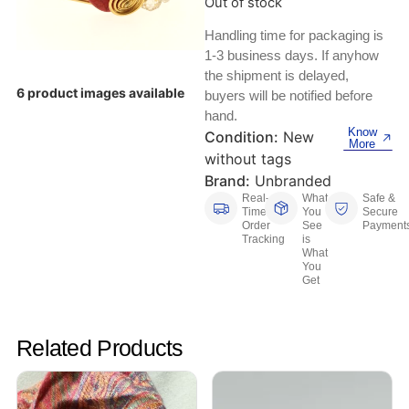
Out of stock
Keyboards, Mice & Pointers
ECG And EKG Machines
Test, Measurement And Inspection
Handling time for packaging is
Laptop And Desktop Accessories
Hemostats And Needle Holders
1-3 business days. If anyhow
the shipment is delayed,
PLC Processors
Other Computers And Networking
Spectrophotometers
6 product images available
buyers will be notified before
hand.
CNC, Metalworking And Manufacturing,
Know
Printers, Scanners And Supplies
Others
Condition:
New
More
without tags
Router Modules/Cards/Adapters
Barcode Scanners
Brand:
Unbranded
Real-
What
Safe &
Time
You
Secure
Software
Compressors
Order
See
Payment
Tracking
is
What
Tablets And eBook Readers
Facility Maintenance And Safety
You
Get
Wire And Cable Connectors
Restaurant And Food Service
Related Products
Printing And Graphic Arts