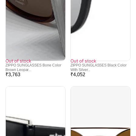
Out of stock
Out of stock
ZIPPO SUNGLASSES Bone Color
ZIPPO SUNGLASSES Black Color
Brown Leopar...
With Silver...
₹
3,763
₹
4,052