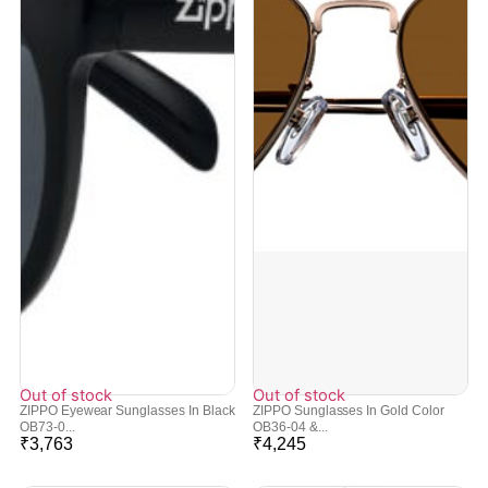
Out of stock
Out of stock
ZIPPO Eyewear Sunglasses In Black
ZIPPO Sunglasses In Gold Color
OB73-0...
OB36-04 &...
₹
3,763
₹
4,245