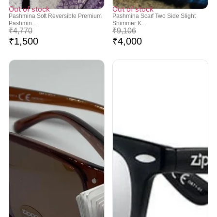
Out of stock
Out of stock
Pashmina Soft Reversible Premium
Pashmina Scarf Two Side Slight
Pashmin...
Shimmer K...
₹
4,770
₹
9,106
₹
1,500
₹
4,000