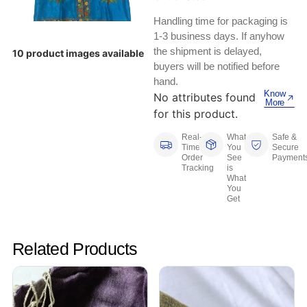
Keyboards, Mice & Pointers
ECG And EKG Machines
Handling time for packaging is
Test, Measurement And Inspection
Laptop And Desktop Accessories
Hemostats And Needle Holders
1-3 business days. If anyhow
the shipment is delayed,
10 product images available
PLC Processors
buyers will be notified before
Other Computers And Networking
Spectrophotometers
hand.
CNC, Metalworking And Manufacturing,
Know
No attributes found
Printers, Scanners And Supplies
Others
More
for this product.
Router Modules/Cards/Adapters
Barcode Scanners
Real-
What
Safe &
Time
You
Secure
Order
See
Payment
Software
Compressors
Tracking
is
What
You
Tablets And eBook Readers
Facility Maintenance And Safety
Get
Wire And Cable Connectors
Restaurant And Food Service
Related Products
Printing And Graphic Arts