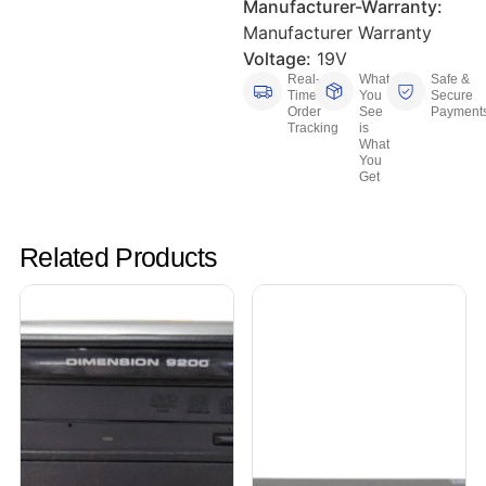
Manufacturer-Warranty:
Manufacturer Warranty
Voltage:
19V
Real-
What
Safe &
Time
You
Secure
Order
See
Payment
Tracking
is
What
You
Get
Related Products