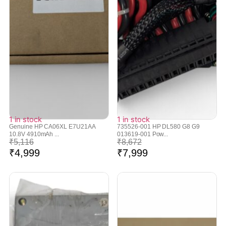
1 in stock
1 in stock
Genuine HP CA06XL E7U21AA
735526-001 HP DL580 G8 G9
10.8V 4910mAh ...
013619-001 Pow...
₹
5,116
₹
8,672
₹
4,999
₹
7,999