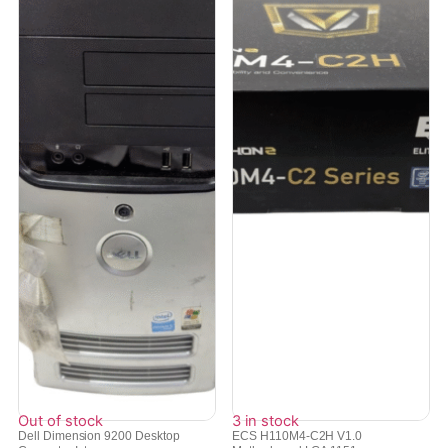
Out of stock
3 in stock
Dell Dimension 9200 Desktop
ECS H110M4-C2H V1.0