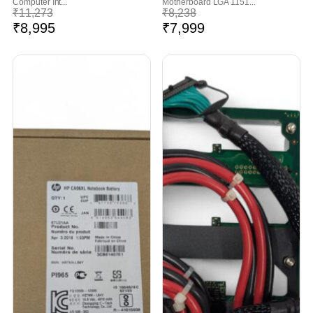
Computer Int...
Motherboard LGA 1151...
₹
11,273
₹
8,238
₹
8,995
₹
7,999