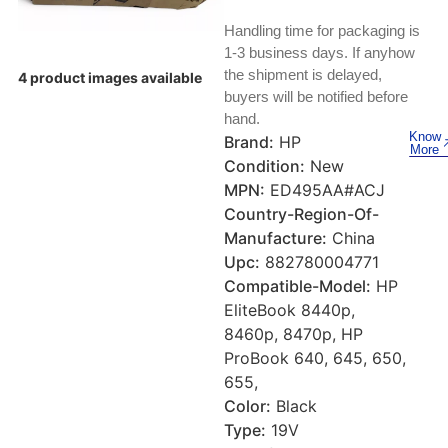
Keyboards, Mice & Pointers
ECG And EKG Machines
Handling time for packaging is
Test, Measurement And Inspection
Laptop And Desktop Accessories
Hemostats And Needle Holders
1-3 business days. If anyhow
the shipment is delayed,
4 product images available
PLC Processors
buyers will be notified before
Other Computers And Networking
Spectrophotometers
hand.
CNC, Metalworking And Manufacturing,
Know
Brand:
HP
Printers, Scanners And Supplies
Others
More
Condition:
New
MPN:
ED495AA#ACJ
Router Modules/Cards/Adapters
Barcode Scanners
Country-Region-Of-
Manufacture:
China
Software
Compressors
Upc:
882780004771
Compatible-Model:
HP
Tablets And eBook Readers
Facility Maintenance And Safety
EliteBook 8440p,
8460p, 8470p, HP
Wire And Cable Connectors
Restaurant And Food Service
ProBook 640, 645, 650,
655,
Printing And Graphic Arts
Color:
Black
Type:
19V