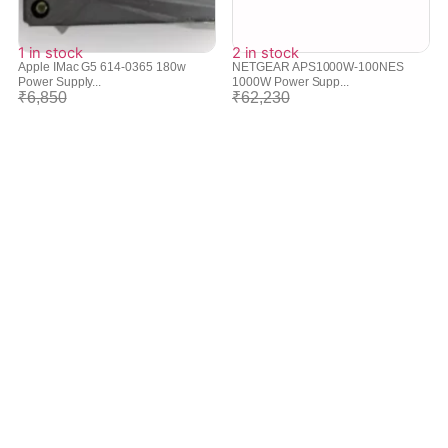
1 in stock
2 in stock
Apple IMac G5 614-0365 180w
NETGEAR APS1000W-100NES
Power Supply...
1000W Power Supp...
₹
6,850
₹
62,230
₹
6,078
₹
55,958