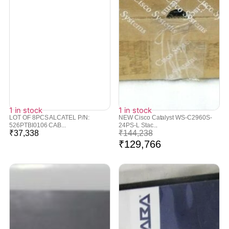
1 in stock
1 in stock
LOT OF 8PCS ALCATEL P/N:
NEW Cisco Catalyst WS-C2960S-
526PTBI0106 CAB...
24PS-L Stac...
₹
37,338
₹
144,238
₹
129,766