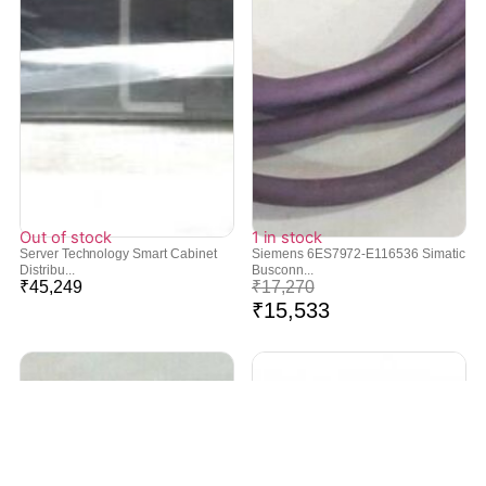
Out of stock
1 in stock
Server Technology Smart Cabinet
Siemens 6ES7972-E116536 Simatic
Distribu...
Busconn...
₹
45,249
₹
17,270
₹
15,533