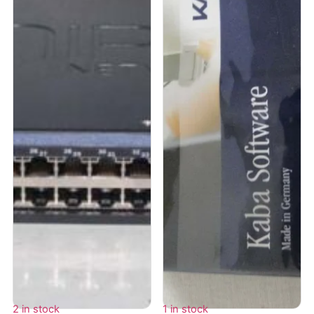
2 in stock
1 in stock