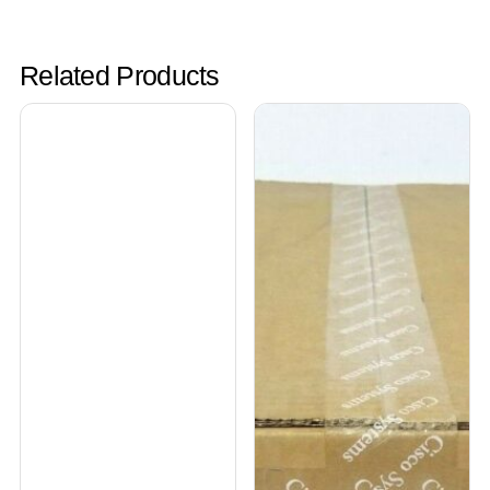
Related Products