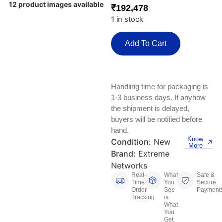
Keyboards, Mice & Pointers
ECG And EKG Machines
12 product images available
₹
192,478
Test, Measurement And Inspection
1 in stock
Laptop And Desktop Accessories
Hemostats And Needle Holders
PLC Processors
Add To Cart
Other Computers And Networking
Spectrophotometers
CNC, Metalworking And Manufacturing,
Printers, Scanners And Supplies
Others
Handling time for packaging is
Router Modules/Cards/Adapters
Barcode Scanners
1-3 business days. If anyhow
the shipment is delayed,
Software
buyers will be notified before
Compressors
hand.
Know
Condition:
New
Tablets And eBook Readers
Facility Maintenance And Safety
More
Brand:
Extreme
Networks
Wire And Cable Connectors
Restaurant And Food Service
Real-
What
Safe &
Time
You
Secure
Printing And Graphic Arts
Order
See
Payment
Tracking
is
What
You
Get