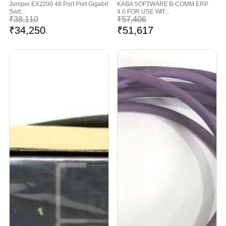
Juniper EX2200 48 Port Port Gigabit
KABA SOFTWARE B-COMM ERP
Swit...
4.0 FOR USE WIT...
₹
38,110
₹
57,406
₹
34,250
₹
51,617