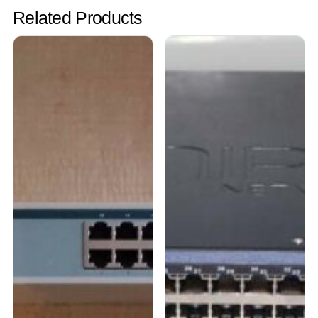
Related Products