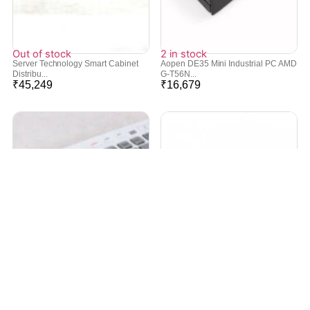
Out of stock
2 in stock
Server Technology Smart Cabinet
Aopen DE35 Mini Industrial PC AMD
Distribu...
G-T56N...
₹
45,249
₹
16,679