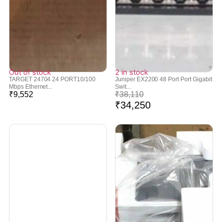
Out of stock
2 in stock
TARGET 24704 24 PORT10/100
Juniper EX2200 48 Port Port Gigabit
Mbps Ethernet...
Swit...
₹
9,552
₹
38,110
₹
34,250