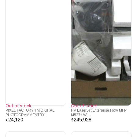
Out of stock
Out of stock
PIXEL FACTORY TM DIGITAL
HP LaserJet Enterprise Flow MFP
PHOTOGRAMMENTRY...
M527z Wi...
₹
24,120
₹
245,928