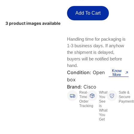
Keyboards, Mice & Pointers
ECG And EKG Machines
Test, Measurement And Inspection
Add To Cart
Laptop And Desktop Accessories
Hemostats And Needle Holders
3 product images available
PLC Processors
Other Computers And Networking
Spectrophotometers
Handling time for packaging is
CNC, Metalworking And Manufacturing,
Printers, Scanners And Supplies
Others
1-3 business days. If anyhow
the shipment is delayed,
Router Modules/Cards/Adapters
Barcode Scanners
buyers will be notified before
hand.
Know
Software
Condition:
Open
Compressors
More
box
Tablets And eBook Readers
Facility Maintenance And Safety
Brand:
Cisco
Real-
What
Safe &
Time
You
Secure
Wire And Cable Connectors
Restaurant And Food Service
Order
See
Payment
Tracking
is
What
Printing And Graphic Arts
You
Get