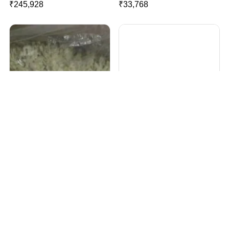
₹
245,928
₹
33,768