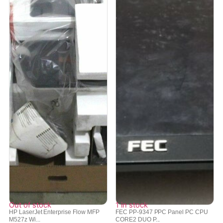
Out of stock
1 in stock
HP LaserJet Enterprise Flow MFP
FEC PP-9347 PPC Panel PC CPU
M527z Wi...
CORE2 DUO P...