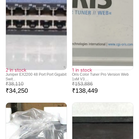
2 in stock
1 in stock
Juniper EX2200 48 Port Port Gigabit
Oris Color Tuner Pro Version Web
Swit...
1xM V3....
₹
38,110
₹
153,886
₹
34,250
₹
138,449