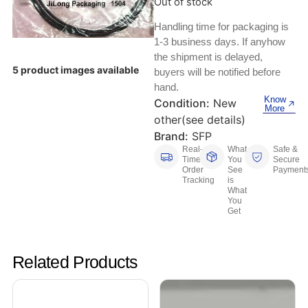
Out of stock
Keyboards, Mice & Pointers
ECG And EKG Machines
Test, Measurement And Inspection
Handling time for packaging is
Laptop And Desktop Accessories
Hemostats And Needle Holders
1-3 business days. If anyhow
the shipment is delayed,
PLC Processors
Other Computers And Networking
Spectrophotometers
5 product images available
buyers will be notified before
hand.
CNC, Metalworking And Manufacturing,
Know
Printers, Scanners And Supplies
Others
Condition:
New
More
other(see details)
Router Modules/Cards/Adapters
Barcode Scanners
Brand:
SFP
Real-
What
Safe &
Time
You
Secure
Software
Compressors
Order
See
Payment
Tracking
is
What
Tablets And eBook Readers
Facility Maintenance And Safety
You
Get
Wire And Cable Connectors
Restaurant And Food Service
Related Products
Printing And Graphic Arts