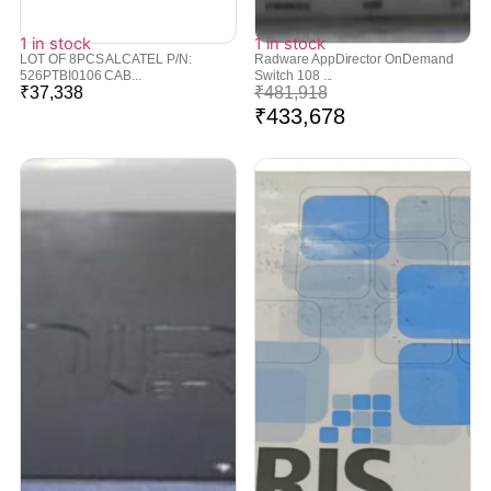
1 in stock
1 in stock
LOT OF 8PCS ALCATEL P/N:
Radware AppDirector OnDemand
526PTBI0106 CAB...
Switch 108 ...
₹
37,338
₹
481,918
₹
433,678