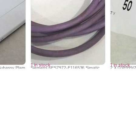
1 in stock
1 in stock
Subassy Plam
Siemens 6ES7972-E116536 Simatic
2 X D38999/
Busconn...
MIL Spec...
₹
17,270
₹
17,270
₹
15,533
₹
15,533
Quick Links
Bulk Orders