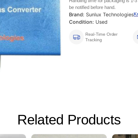
Handling time for packaging is 1-3
be notified before hand.
Brand:
Sunlux Technologies
K
Condition:
Used
Real-Time Order
Tracking
Related Products