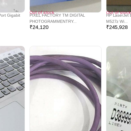
Out of stock
Out of stock
ort Gigabit
PIXEL FACTORY TM DIGITAL
HP LaserJet 
PHOTOGRAMMENTRY...
M527z Wi...
₹
24,120
₹
245,928