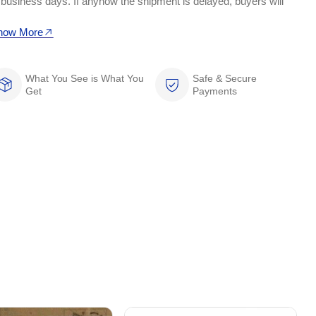
 business days. If anyhow the shipment is delayed, buyers will
now More
What You See is What You
Safe & Secure
Get
Payments