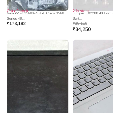
Out of stock
2 in stock
New WS-C3560X-48T-E Cisco 3560
Juniper EX2200 48 Port P
Series 48...
Swit...
₹
173,182
₹
38,110
₹
34,250