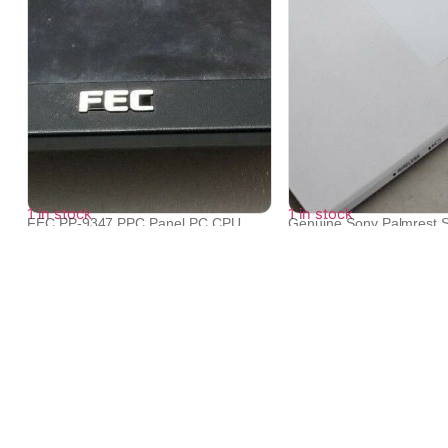
1 in stock
1 in stock
FEC PP-9347 PPC Panel PC CPU
Genuine Sony Palmrest 
CORE2 DUO P...
Keybo...
₹
33,768
₹
8,196