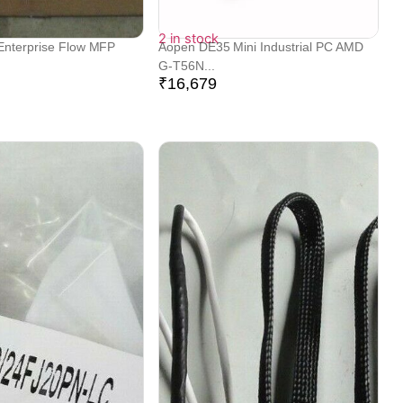
2 in stock
Enterprise Flow MFP
Aopen DE35 Mini Industrial PC AMD
G-T56N...
₹
16,679