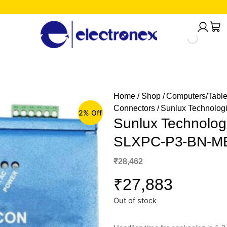
Home
/
Shop
/
Computers/Table
Connectors
/ Sunlux Technolo
2% Off
Sunlux Technolog
SLXPC-P3-BN-M
₹
28,462
₹
27,883
Out of stock