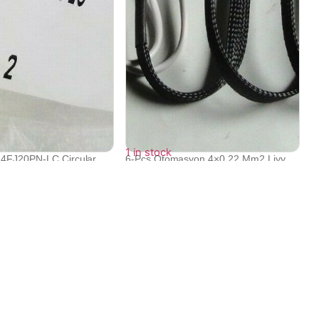
1 in stock
24FJ20PN-LC Circular
6-Pcs Otomasyon 4×0.22 Mm2 Liyy
430...
₹
31,742
Contact Info
Electronex 1st Floor, opp. Equinox Business Park,