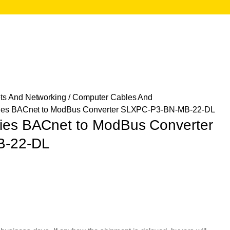
ts And Networking
/
Computer Cables And
gies BACnet to ModBus Converter SLXPC-P3-BN-MB-22-DL
ies BACnet to ModBus Converter
B-22-DL