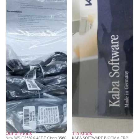
Out of stock
1 in stock
New WS-C3560X-48T-E Cisco 3560
KABA SOFTWARE B-COMM ERP