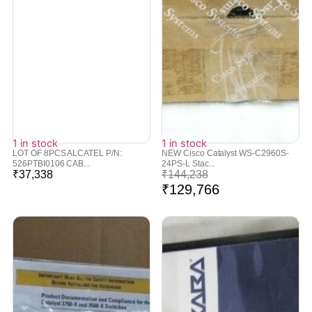
1 in stock
1 in stock
LOT OF 8PCS ALCATEL P/N:
NEW Cisco Catalyst WS-C2960S-
526PTBI0106 CAB...
24PS-L Stac...
₹
37,338
₹
144,238
₹
129,766