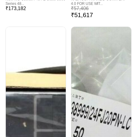
Series 48...
4.0 FOR USE WIT...
₹
173,182
₹
57,406
₹
51,617