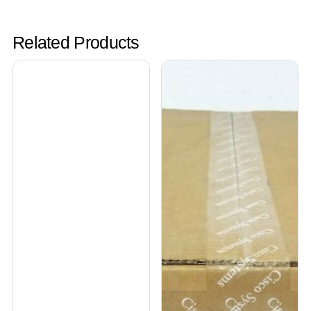
Related Products