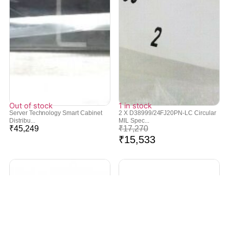
Out of stock
1 in stock
Server Technology Smart Cabinet
2 X D38999/24FJ20PN-LC Circular
Distribu...
MIL Spec...
₹
45,249
₹
17,270
₹
15,533