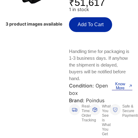
₹
51,617
Keyboards, Mice & Pointers
ECG And EKG Machines
1 in stock
Test, Measurement And Inspection
Laptop And Desktop Accessories
Hemostats And Needle Holders
3 product images available
Add To Cart
PLC Processors
Other Computers And Networking
Spectrophotometers
CNC, Metalworking And Manufacturing,
Printers, Scanners And Supplies
Others
Handling time for packaging is
1-3 business days. If anyhow
Router Modules/Cards/Adapters
Barcode Scanners
the shipment is delayed,
buyers will be notified before
Software
Compressors
hand.
Know
Condition:
Open
More
Tablets And eBook Readers
Facility Maintenance And Safety
box
Brand:
Poindus
Wire And Cable Connectors
Restaurant And Food Service
Real-
What
Safe &
Time
You
Secure
Order
See
Payment
Printing And Graphic Arts
Tracking
is
What
You
Get