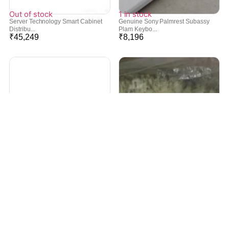
Out of stock
1 in stock
Server Technology Smart Cabinet
Genuine Sony Palmrest Subassy
Distribu...
Plam Keybo...
₹
45,249
₹
8,196