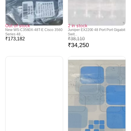
Out of stock
2 in stock
New WS-C3560X-48T-E Cisco 3560
Juniper EX2200 48 Port Port Gigabit
Series 48...
Swit...
₹
173,182
₹
38,110
₹
34,250