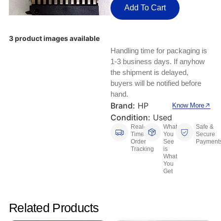
Keyboards, Mice & Pointers
ECG And EKG Machines
Add To Cart
Test, Measurement And Inspection
Laptop And Desktop Accessories
Hemostats And Needle Holders
3 product images available
PLC Processors
Other Computers And Networking
Spectrophotometers
Handling time for packaging is
1-3 business days. If anyhow
CNC, Metalworking And Manufacturing,
Printers, Scanners And Supplies
the shipment is delayed,
Others
buyers will be notified before
hand.
Router Modules/Cards/Adapters
Barcode Scanners
Brand:
HP
Know More
Condition:
Used
Software
Compressors
Real-
What
Safe &
Time
You
Secure
Tablets And eBook Readers
Facility Maintenance And Safety
Order
See
Payment
Tracking
is
What
You
Wire And Cable Connectors
Restaurant And Food Service
Get
Printing And Graphic Arts
Related Products