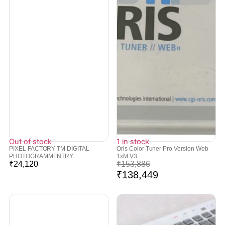
Out of stock
1 in stock
PIXEL FACTORY TM DIGITAL
Oris Color Tuner Pro Version Web
PHOTOGRAMMENTRY...
1xM V3....
₹
24,120
₹
153,886
₹
138,449