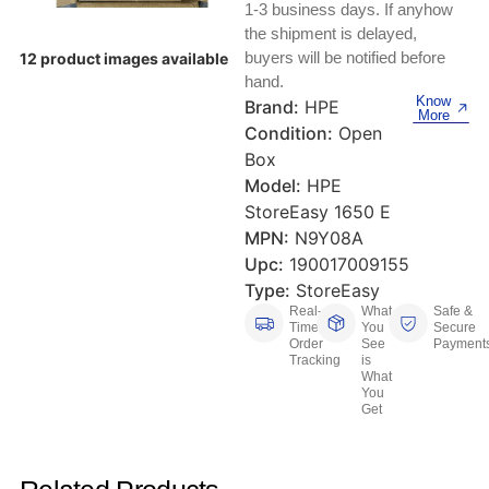
Keyboards, Mice & Pointers
ECG And EKG Machines
1-3 business days. If anyhow
the shipment is delayed,
Test, Measurement And Inspection
Laptop And Desktop Accessories
Hemostats And Needle Holders
buyers will be notified before
12 product images available
hand.
PLC Processors
Know
Brand:
HPE
Other Computers And Networking
Spectrophotometers
More
Condition:
Open
CNC, Metalworking And Manufacturing,
Box
Printers, Scanners And Supplies
Others
Model:
HPE
StoreEasy 1650 E
Router Modules/Cards/Adapters
Barcode Scanners
MPN:
N9Y08A
Software
Upc:
190017009155
Compressors
Type:
StoreEasy
Real-
What
Safe &
Tablets And eBook Readers
Facility Maintenance And Safety
Time
You
Secure
Order
See
Payment
Tracking
is
Wire And Cable Connectors
Restaurant And Food Service
What
You
Get
Printing And Graphic Arts