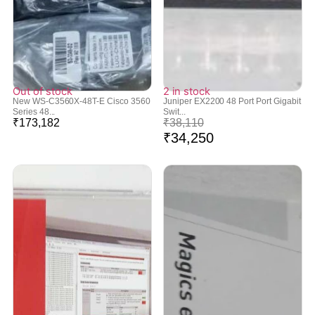
Out of stock
2 in stock
New WS-C3560X-48T-E Cisco 3560
Juniper EX2200 48 Port Port Gigabit
Series 48...
Swit...
₹
173,182
₹
38,110
₹
34,250