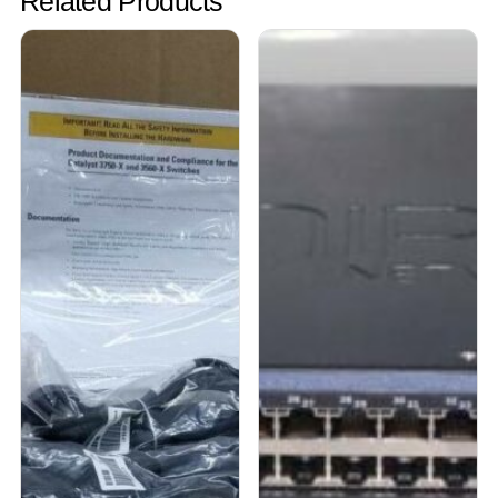
Related Products