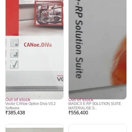
Out of stock
Out of stock
Vector CANoe Option Diva V3.2
MAGICS E RP SOLUTION SUITE
Software
MATERIALISE S...
₹
385,438
₹
556,400