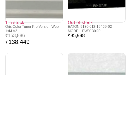
1 in stock
Out of stock
Oris Color Tuner Pro Version Web
EATON 9130 612-19469-02
1xM V3....
MODEL: PW9130I20...
₹
153,886
₹
95,998
₹
138,449