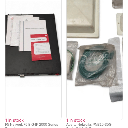
1 in stock
1 in stock
F5 Network F5 BIG-IP 2000 Series
Aperto Networks PM315-35G