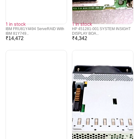
1 in stock
1 in stock
IBM FRU81Y4494 ServeRAID With
HP 451281-001 SYSTEM INSIGHT
IBM 81Y749...
DISPLAY BOA...
₹
14,472
₹
4,342