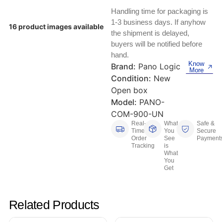
Keyboards, Mice & Pointers
ECG And EKG Machines
Handling time for packaging is
Test, Measurement And Inspection
1-3 business days. If anyhow
Laptop And Desktop Accessories
Hemostats And Needle Holders
16 product images available
the shipment is delayed,
PLC Processors
buyers will be notified before
Other Computers And Networking
Spectrophotometers
hand.
Know
CNC, Metalworking And Manufacturing,
Brand:
Pano Logic
More
Printers, Scanners And Supplies
Others
Condition:
New
Open box
Router Modules/Cards/Adapters
Barcode Scanners
Model:
PANO-
COM-900-UN
Software
Compressors
Real-
What
Safe &
Time
You
Secure
Order
See
Payment
Tablets And eBook Readers
Facility Maintenance And Safety
Tracking
is
What
You
Wire And Cable Connectors
Restaurant And Food Service
Get
Printing And Graphic Arts
Related Products