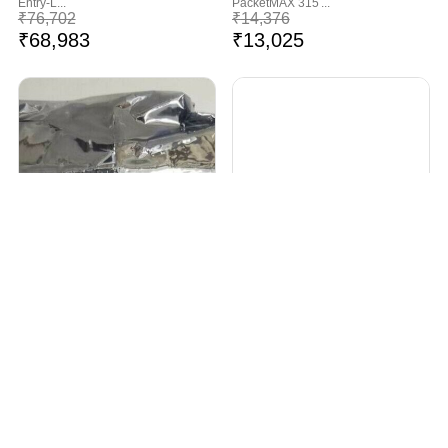
Entry-L...
PacketMAX 315 ...
₹
76,702
₹
14,376
₹
68,983
₹
13,025