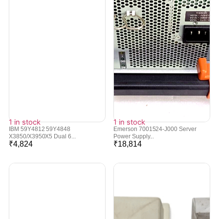
1 in stock
1 in stock
IBM 59Y4812 59Y4848
Emerson 7001524-J000 Server
X3850/X3950X5 Dual 6...
Power Supply...
₹
4,824
₹
18,814