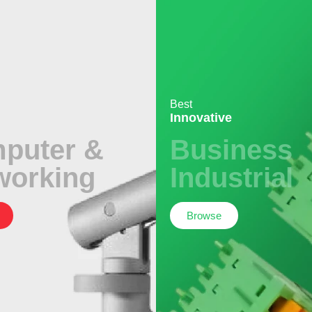
Best
Innovative
puter &
Business
working
Industrial
Browse