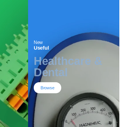
New
Useful
Healthcare &
Dental
Browse