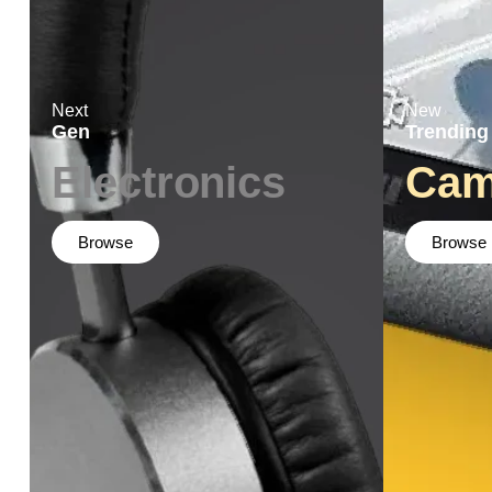
Next
New
Gen
Trending
Electronics
Cam
Browse
Browse