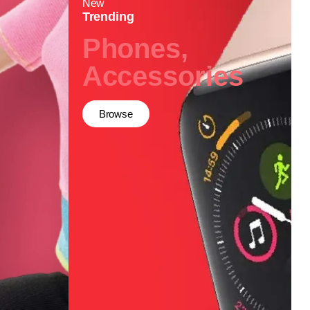
New
Trending
Phones,
Accessories
Browse