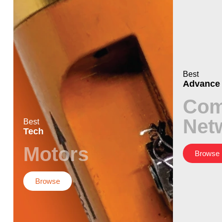
Best
Advance
Com
Net
Best
Tech
Motors
Browse
Browse