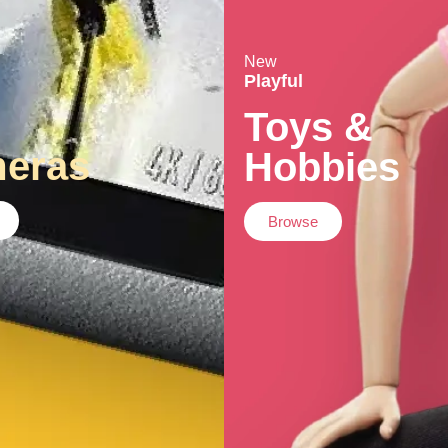
New
Playful
Toys &
eras
Hobbies
Browse