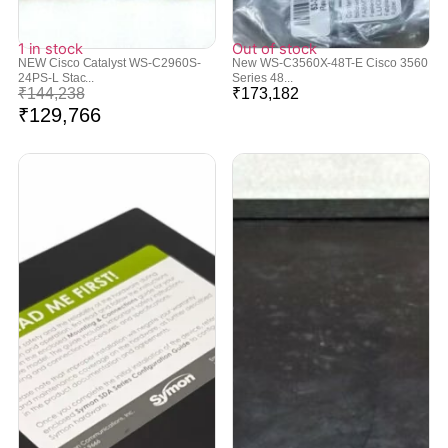
1 in stock
Out of stock
NEW Cisco Catalyst WS-C2960S-
New WS-C3560X-48T-E Cisco 3560
24PS-L Stac...
Series 48...
₹
144,238
₹
173,182
₹
129,766