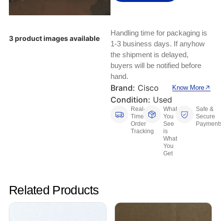
Keyboards, Mice & Pointers
ECG And EKG Machines
Test, Measurement And Inspection
Laptop And Desktop Accessories
Hemostats And Needle Holders
Handling time for packaging is
3 product images available
PLC Processors
1-3 business days. If anyhow
Other Computers And Networking
Spectrophotometers
the shipment is delayed,
CNC, Metalworking And Manufacturing,
buyers will be notified before
Printers, Scanners And Supplies
Others
hand.
Brand:
Cisco
Know More
Router Modules/Cards/Adapters
Barcode Scanners
Condition:
Used
Real-
What
Safe &
Time
You
Secure
Software
Compressors
Order
See
Payment
Tracking
is
What
Tablets And eBook Readers
Facility Maintenance And Safety
You
Get
Wire And Cable Connectors
Restaurant And Food Service
Related Products
Printing And Graphic Arts