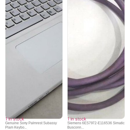
1 in stock
1 in stock
Genuine Sony Palmrest Subassy
Siemens 6ES7972-E116536 Simatic
Plam Keybo...
Busconn...