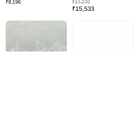
₹
8,196
₹
17,270
₹
15,533