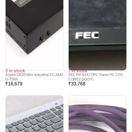
2 in stock
1 in stock
Aopen DE35 Mini Industrial PC AMD
FEC PP-9347 PPC Panel PC CPU
G-T56N...
CORE2 DUO P...
₹
16,679
₹
33,768