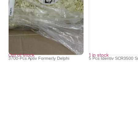
Out of stock
1 in stock
3700-Pcs Aptiv Formerly Delphi
5 Pcs Identiv SCR3500 S
12146088 ...
Reader ...
₹
123,398
₹
8,126
We provide exceptional service to our clients across the glob