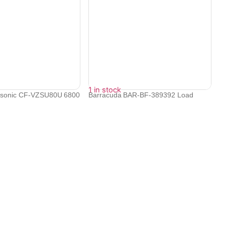
1 in stock
nasonic CF-VZSU80U 6800
Barracuda BAR-BF-389392 Load
Balancer 44...
₹
43,416
₹
39,074
Contact Info
Electronex 1st Floor, opp. Equinox Business Park,
Kurla West, Kurla, Mumbai, Maharashtra 400070