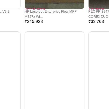
Out of stock
1 in stock
a V3.2
HP LaserJet Enterprise Flow MFP
FEC PP-9347
M527z Wi...
CORE2 DUO P
₹
245,928
₹
33,768