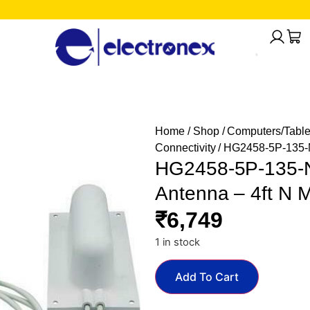
Home
/
Shop
/
Computers/Table
Connectivity
/ HG2458-5P-135-N
HG2458-5P-135-N
Antenna – 4ft N 
₹
6,749
1 in stock
Add To Cart