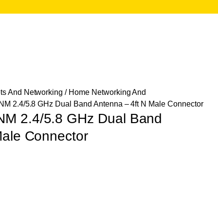
ts And Networking
/
Home Networking And
M 2.4/5.8 GHz Dual Band Antenna – 4ft N Male Connector
M 2.4/5.8 GHz Dual Band
Male Connector