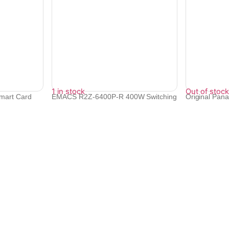
1 in stock
Out of stock
mart Card
EMACS R2Z-6400P-R 400W Switching
Original Pa
Power S...
MAh B...
₹
7,270
₹
9,647
Quick Links
Bulk Orders
e with
Track Orders