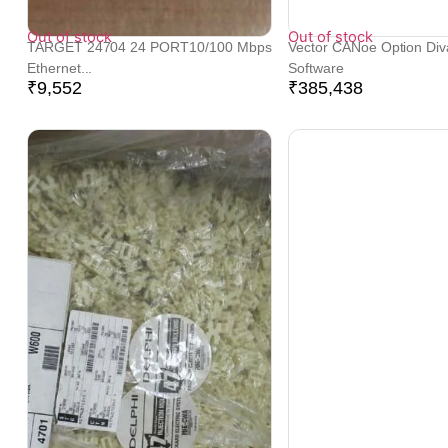
Out of stock
Out of stock
TARGET 24704 24 PORT10/100 Mbps
Vector CANoe Option Div
Ethernet...
Software
₹
9,552
₹
385,438