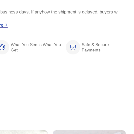
 business days. If anyhow the shipment is delayed, buyers will
re
What You See is What You
Safe & Secure
Get
Payments