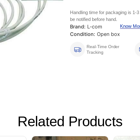
Handling time for packaging is 1-3
be notified before hand.
Brand:
L-com
Know Mo
Condition:
Open box
Real-Time Order
Tracking
Related Products