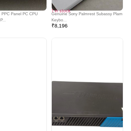
1 in stock
 PPC Panel PC CPU
Genuine Sony Palmrest Subassy Plam
...
Keybo...
₹
8,196