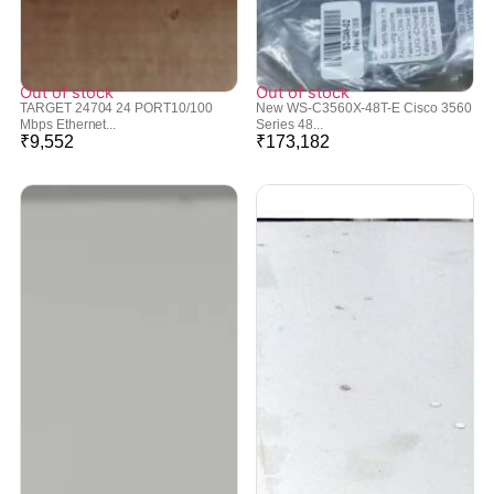
Out of stock
Out of stock
TARGET 24704 24 PORT10/100
New WS-C3560X-48T-E Cisco 3560
Mbps Ethernet...
Series 48...
₹
9,552
₹
173,182