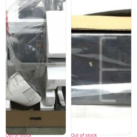
Out of stock
Out of stock