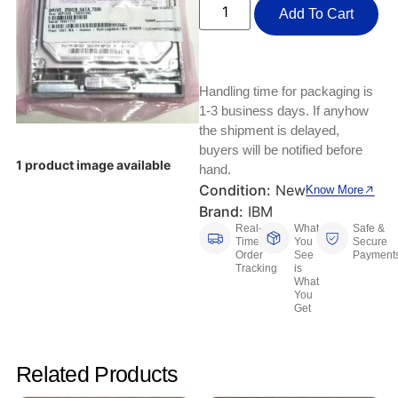
Keyboards, Mice & Pointers
ECG And EKG Machines
Add To Cart
Test, Measurement And Inspection
Laptop And Desktop Accessories
Hemostats And Needle Holders
PLC Processors
Other Computers And Networking
Spectrophotometers
Handling time for packaging is
1-3 business days. If anyhow
CNC, Metalworking And Manufacturing,
Printers, Scanners And Supplies
the shipment is delayed,
Others
buyers will be notified before
1 product image available
hand.
Router Modules/Cards/Adapters
Barcode Scanners
Condition:
New
Know More
Brand:
IBM
Software
Compressors
Real-
What
Safe &
Time
You
Secure
Tablets And eBook Readers
Facility Maintenance And Safety
Order
See
Payment
Tracking
is
What
You
Wire And Cable Connectors
Restaurant And Food Service
Get
Printing And Graphic Arts
Related Products