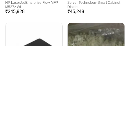
HP LaserJet Enterprise Flow MFP
Server Technology Smart Cabinet
M527z Wi...
Distribu...
₹
245,928
₹
45,249