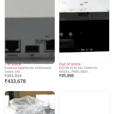
1 in stock
Out of stock
Radware AppDirector OnDemand
EATON 9130 612-19469-02
Switch 108 ...
MODEL: PW9130I20...
₹
481,918
₹
95,998
₹
433,678