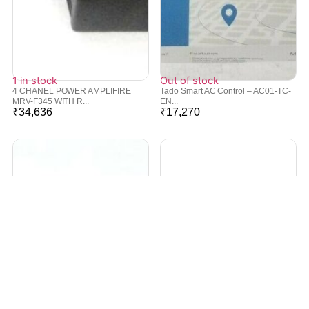
1 in stock
Out of stock
4 CHANEL POWER AMPLIFIRE
Tado Smart AC Control – AC01-TC-
MRV-F345 WITH R...
EN...
₹
34,636
₹
17,270