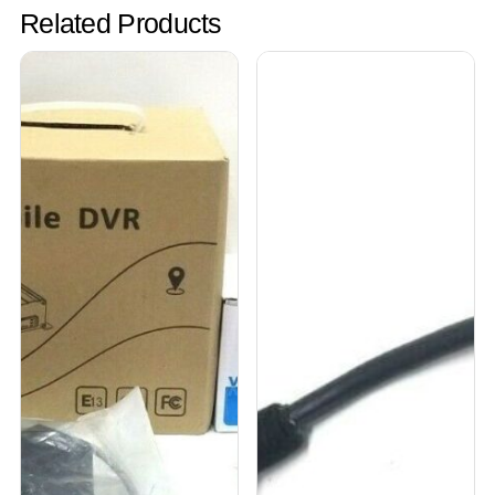
Related Products