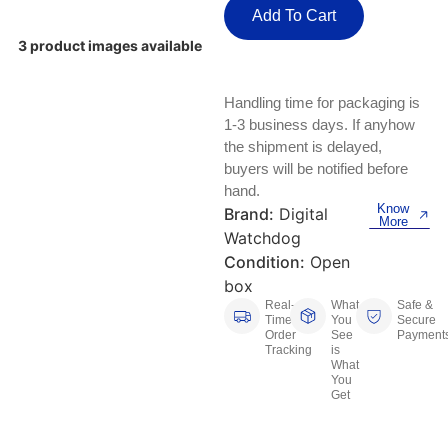
Keyboards, Mice & Pointers
ECG And EKG Machines
Add To Cart
Test, Measurement And Inspection
3 product images available
Laptop And Desktop Accessories
Hemostats And Needle Holders
PLC Processors
Other Computers And Networking
Spectrophotometers
Handling time for packaging is
1-3 business days. If anyhow
CNC, Metalworking And Manufacturing,
Printers, Scanners And Supplies
the shipment is delayed,
Others
buyers will be notified before
hand.
Router Modules/Cards/Adapters
Barcode Scanners
Know
Brand:
Digital
More
Watchdog
Software
Compressors
Condition:
Open
box
Tablets And eBook Readers
Facility Maintenance And Safety
Real-
What
Safe &
Time
You
Secure
Wire And Cable Connectors
Restaurant And Food Service
Order
See
Payment
Tracking
is
What
You
Printing And Graphic Arts
Get