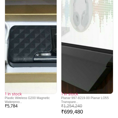
1 in stock
1 in stock
Plastic Wireless G200 Magnetic
Planar 997-8219-00 Planar LO55
Waterproo...
Transpare...
₹
5,784
₹
1,254,240
₹
699,480