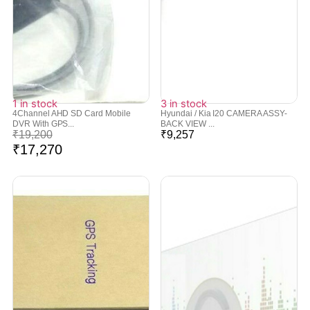
1 in stock
3 in stock
4Channel AHD SD Card Mobile
Hyundai / Kia I20 CAMERA ASSY-
DVR With GPS...
BACK VIEW ...
₹
19,200
₹
9,257
₹
17,270