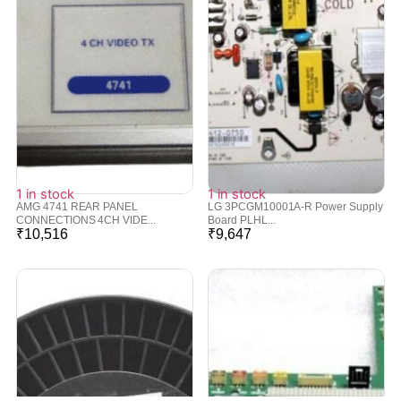
1 in stock
1 in stock
AMG 4741 REAR PANEL
LG 3PCGM10001A-R Power Supply
CONNECTIONS 4CH VIDE...
Board PLHL...
₹
10,516
₹
9,647