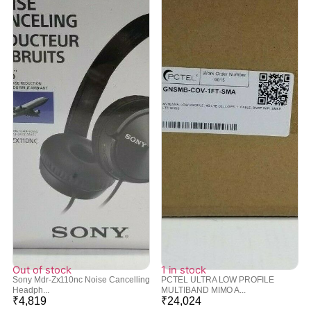
Out of stock
1 in stock
Sony Mdr-Zx110nc Noise Cancelling
PCTEL ULTRA LOW PROFILE
Headph...
MULTIBAND MIMO A...
₹
4,819
₹
24,024