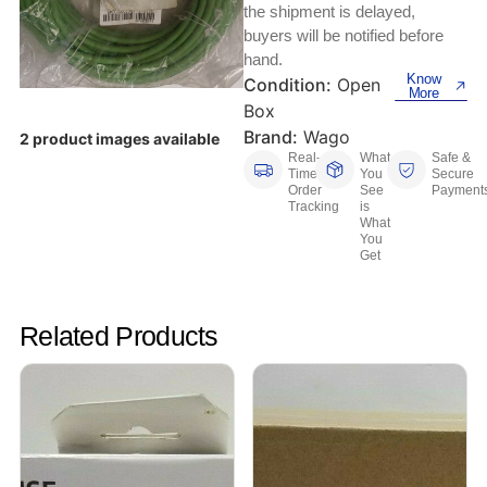
Keyboards, Mice & Pointers
ECG And EKG Machines
the shipment is delayed,
buyers will be notified before
Test, Measurement And Inspection
Laptop And Desktop Accessories
Hemostats And Needle Holders
hand.
Know
Condition:
Open
PLC Processors
More
Other Computers And Networking
Spectrophotometers
Box
Brand:
Wago
2 product images available
CNC, Metalworking And Manufacturing,
Printers, Scanners And Supplies
Real-
What
Safe &
Others
Time
You
Secure
Order
See
Payment
Tracking
is
Router Modules/Cards/Adapters
Barcode Scanners
What
You
Get
Software
Compressors
Tablets And eBook Readers
Facility Maintenance And Safety
Related Products
Wire And Cable Connectors
Restaurant And Food Service
Printing And Graphic Arts