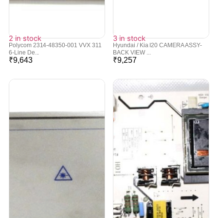
2 in stock
3 in stock
Polycom 2314-48350-001 VVX 311
Hyundai / Kia I20 CAMERA ASSY-
6-Line De...
BACK VIEW ...
₹
9,643
₹
9,257