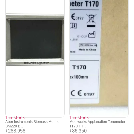
1 in stock
1 in stock
Aber Instruments Biomass Monitor
Mediworks Applanation Tonometer
BM220 B...
T170 T T...
₹
288,958
₹
86,350