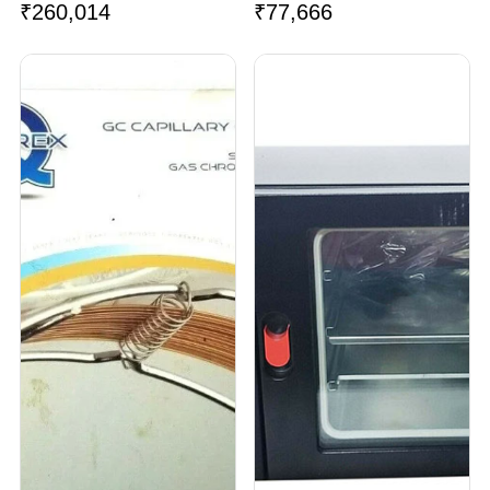
₹
260,014
₹
77,666