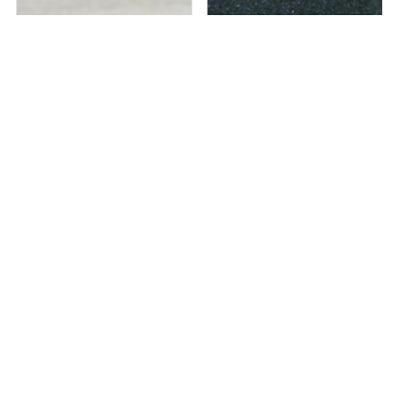
Out of stock
Out of stock
BENE INSTRUMENTS
QUASAR 30? Sinuscope / Nasal
LAPAROSCOPIC ELECTRODE ...
Endoscope A...
₹
9,643
₹
67,440