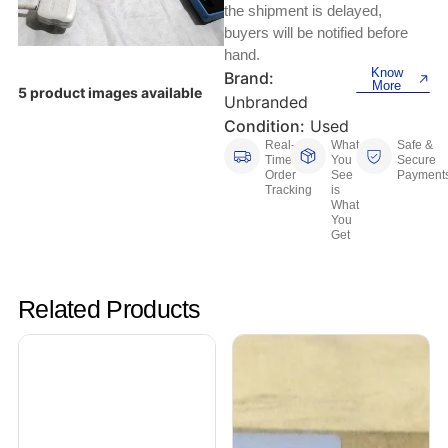
Keyboards, Mice & Pointers
ECG And EKG Machines
the shipment is delayed,
buyers will be notified before
Test, Measurement And Inspection
Laptop And Desktop Accessories
Hemostats And Needle Holders
hand.
Know
Brand:
PLC Processors
More
5 product images available
Other Computers And Networking
Spectrophotometers
Unbranded
Condition:
Used
CNC, Metalworking And Manufacturing,
Printers, Scanners And Supplies
Real-
What
Safe &
Others
Time
You
Secure
Order
See
Payment
Tracking
is
Router Modules/Cards/Adapters
Barcode Scanners
What
You
Get
Software
Compressors
Tablets And eBook Readers
Facility Maintenance And Safety
Related Products
Wire And Cable Connectors
Restaurant And Food Service
Printing And Graphic Arts