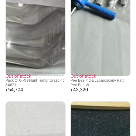
Out of stock
Out of stock
Pack Of 6-Pcs Hunt Tumor Grasping
Pee Bee India Laparoscopy Part
&#8211...
Pee Bee W...
₹
54,704
₹
43,320