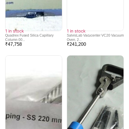
1 in stock
1 in stock
Quadrex Fused Silica Capillary
SalvisLab Vacucenter VC20 Vacuum
Column 00...
Oven, 2...
₹
47,758
₹
241,200