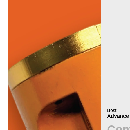
Best
Advance
Com