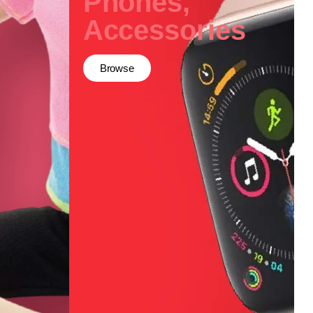
Phones,
Accessories
Browse