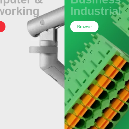
working
Industrial
Browse