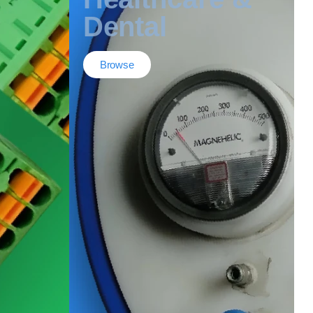
Dental
Browse