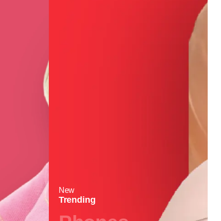
New
Trending