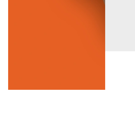
Our Latest Products