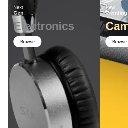
Next
New
Gen
Trending
Electronics
Cam
Browse
Browse