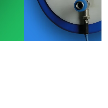
View All