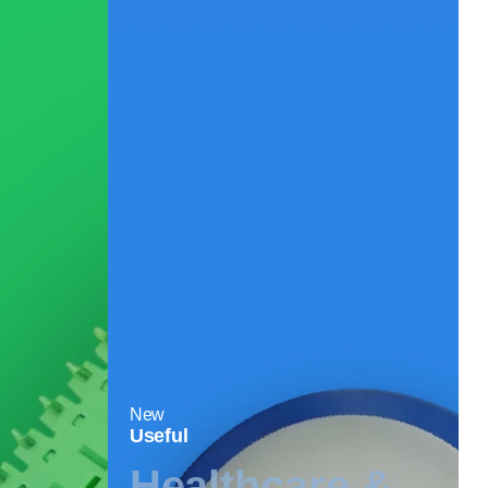
New
Useful
Healthcare &