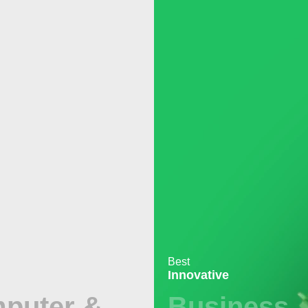
Best
Innovative
puter &
Business