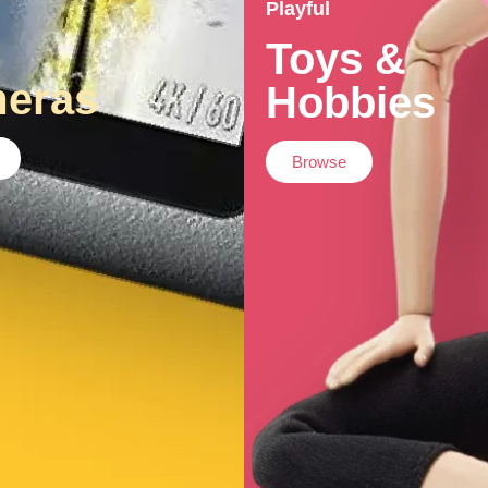
Playful
Toys &
eras
Hobbies
Browse