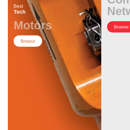
Best
Net
Tech
Motors
Browse
Browse