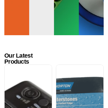
Our Latest
Products