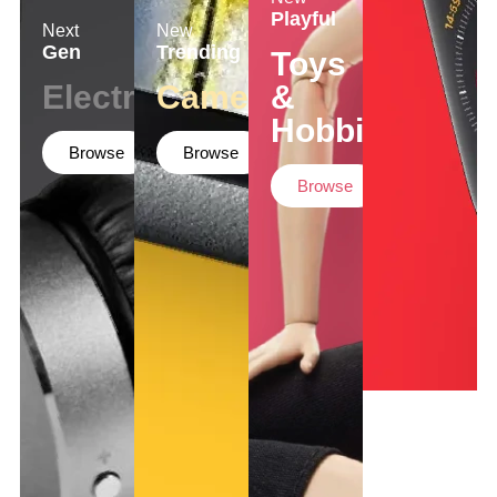
Playful
Next
New
Gen
Trending
Toys
Electronics
Cameras
&
Hobbies
Browse
Browse
Browse