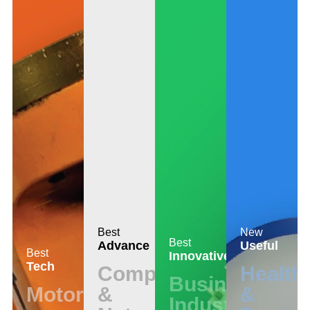
Best
New
Best
Advance
Useful
Best
Innovative
Tech
Computer
Health
Business
Motors
&
&
Industrial