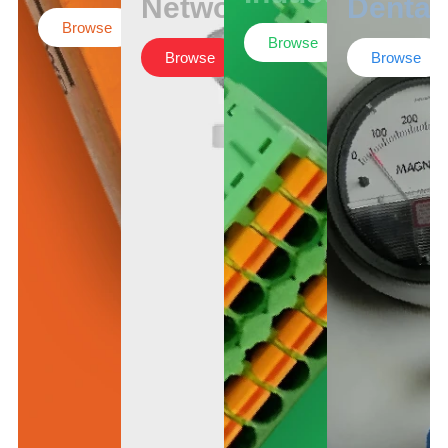
Networking
Dental
Browse
Browse
Browse
Browse