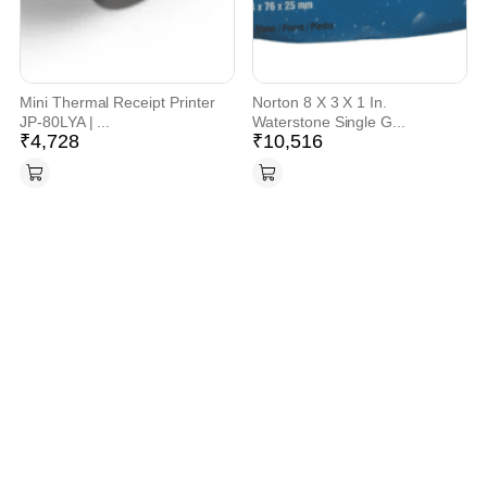
Mini Thermal Receipt Printer
Norton 8 X 3 X 1 In.
JP-80LYA | ...
Waterstone Single G...
₹
4,728
₹
10,516