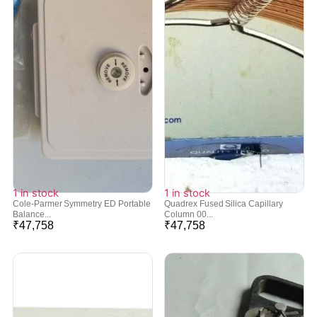
1 in stock
1 in stock
Cole-Parmer Symmetry ED Portable
Quadrex Fused Silica Capillary
Balance...
Column 00...
₹
47,758
₹
47,758