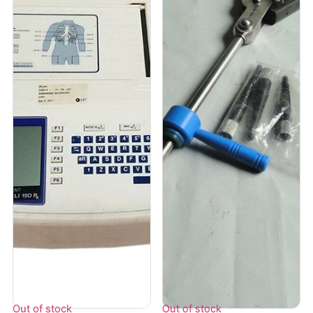
Out of stock
Out of stock