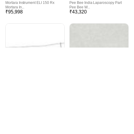
Mortara Instrument ELI 150 Rx
Pee Bee India Laparoscopy Part
Mortara In...
Pee Bee W...
₹
95,998
₹
43,320