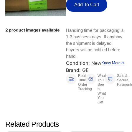
Keyboards, Mice & Pointers
ECG And EKG Machines
Add To Cart
Test, Measurement And Inspection
Laptop And Desktop Accessories
Hemostats And Needle Holders
PLC Processors
Other Computers And Networking
Spectrophotometers
2 product images available
Handling time for packaging is
1-3 business days. If anyhow
CNC, Metalworking And Manufacturing,
Printers, Scanners And Supplies
the shipment is delayed,
Others
buyers will be notified before
hand.
Router Modules/Cards/Adapters
Barcode Scanners
Condition:
New
Know More
Brand:
GE
Software
Compressors
Real-
What
Safe &
Time
You
Secure
Tablets And eBook Readers
Facility Maintenance And Safety
Order
See
Payment
Tracking
is
What
You
Wire And Cable Connectors
Restaurant And Food Service
Get
Printing And Graphic Arts
Related Products