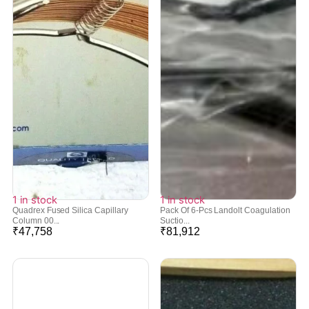
1 in stock
1 in stock
Quadrex Fused Silica Capillary
Pack Of 6-Pcs Landolt Coagulation
Column 00...
Suctio...
₹
47,758
₹
81,912