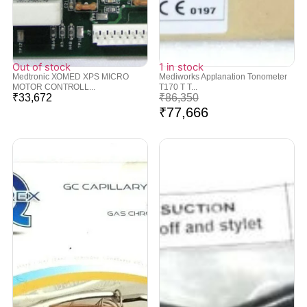
Out of stock
1 in stock
Medtronic XOMED XPS MICRO
Mediworks Applanation Tonometer
MOTOR CONTROLL...
T170 T T...
₹
33,672
₹
86,350
₹
77,666