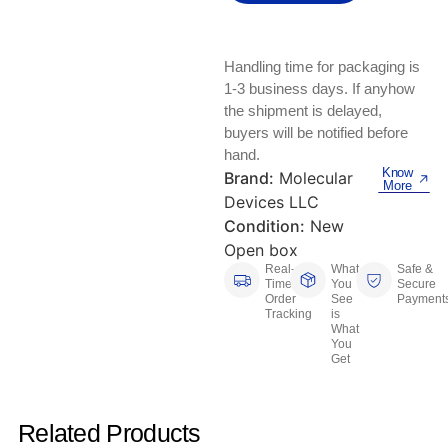
Keyboards, Mice & Pointers
ECG And EKG Machines
Test, Measurement And Inspection
Laptop And Desktop Accessories
Hemostats And Needle Holders
Handling time for packaging is
PLC Processors
1-3 business days. If anyhow
Other Computers And Networking
Spectrophotometers
the shipment is delayed,
CNC, Metalworking And Manufacturing,
buyers will be notified before
Printers, Scanners And Supplies
Others
hand.
Know
Brand:
Molecular
More
Router Modules/Cards/Adapters
Barcode Scanners
Devices LLC
Condition:
New
Software
Compressors
Open box
Real-
What
Safe &
Time
You
Secure
Tablets And eBook Readers
Facility Maintenance And Safety
Order
See
Payment
Tracking
is
What
Wire And Cable Connectors
Restaurant And Food Service
You
Get
Printing And Graphic Arts
Related Products