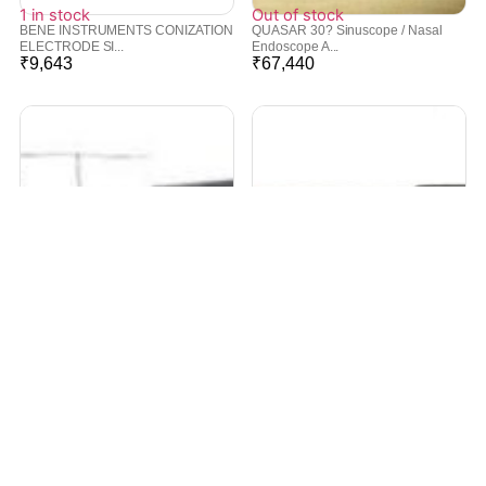
1 in stock
Out of stock
BENE INSTRUMENTS CONIZATION
QUASAR 30? Sinuscope / Nasal
ELECTRODE SI...
Endoscope A...
₹
9,643
₹
67,440