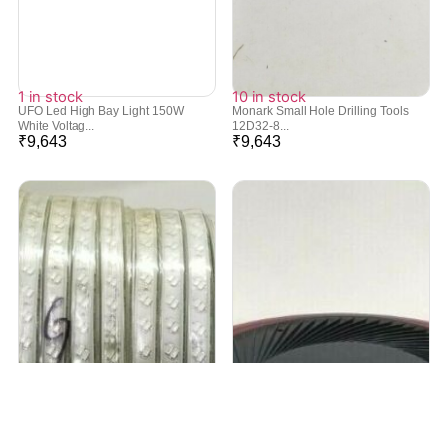
1 in stock
10 in stock
UFO Led High Bay Light 150W
Monark Small Hole Drilling Tools
White Voltag...
12D32-8...
₹
9,643
₹
9,643