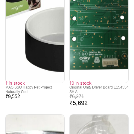
1 in stock
10 in stock
MAGISSO Happy Pet Project
Original Onity Driver Board E154554
Naturally Cool...
SH A...
₹
9,552
₹
6,271
₹
5,692