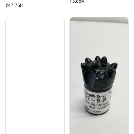
₹
3,854
...
₹
47,758