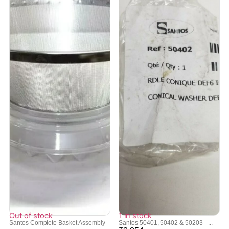
Out of stock
1 in stock
Santos Complete Basket Assembly –
Santos 50401, 50402 & 50203 –...