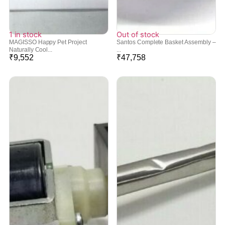
1 in stock
Out of stock
MAGISSO Happy Pet Project
Santos Complete Basket Assembly –
Naturally Cool...
...
₹
9,552
₹
47,758