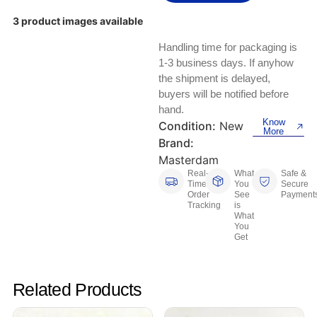
Keyboards, Mice & Pointers
ECG And EKG Machines
3 product images available
Test, Measurement And Inspection
Laptop And Desktop Accessories
Hemostats And Needle Holders
Handling time for packaging is
PLC Processors
1-3 business days. If anyhow
Other Computers And Networking
Spectrophotometers
the shipment is delayed,
CNC, Metalworking And Manufacturing,
buyers will be notified before
Printers, Scanners And Supplies
Others
hand.
Know
Condition:
New
More
Router Modules/Cards/Adapters
Barcode Scanners
Brand:
Masterdam
Software
Compressors
Real-
What
Safe &
Time
You
Secure
Order
See
Payment
Tablets And eBook Readers
Facility Maintenance And Safety
Tracking
is
What
You
Wire And Cable Connectors
Restaurant And Food Service
Get
Printing And Graphic Arts
Related Products