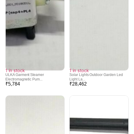
1 in stock
1 in stock
ULKA Garment Steamer
Solar Lights Outdoor Garden Led
Electromagnetic Pum...
Light La...
₹
5,784
₹
28,462