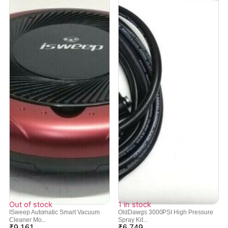
Out of stock
1 in stock
ISweep Automatic Smart Vacuum
OldDawgs 3000PSI High Pressure
Cleaner Mo...
Spray Kit...
₹
9,161
₹
6,749