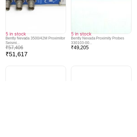
5 in stock
5 in stock
Bently Nevada 3500/42M Proximitor
Bently Nevada Proximity Probes
Seismi...
330103-00...
₹
57,406
₹
49,205
₹
51,617