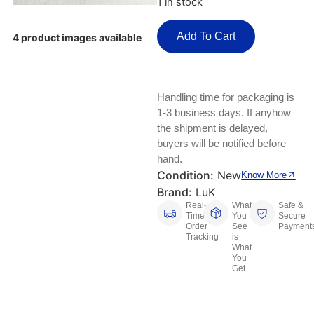
1 in stock
Keyboards, Mice & Pointers
ECG And EKG Machines
Test, Measurement And Inspection
Add To Cart
Laptop And Desktop Accessories
Hemostats And Needle Holders
4 product images available
PLC Processors
Other Computers And Networking
Spectrophotometers
CNC, Metalworking And Manufacturing,
Handling time for packaging is
Printers, Scanners And Supplies
Others
1-3 business days. If anyhow
the shipment is delayed,
Router Modules/Cards/Adapters
Barcode Scanners
buyers will be notified before
hand.
Software
Compressors
Condition:
New
Know More
Brand:
LuK
Tablets And eBook Readers
Facility Maintenance And Safety
Real-
What
Safe &
Time
You
Secure
Order
See
Payment
Wire And Cable Connectors
Restaurant And Food Service
Tracking
is
What
You
Printing And Graphic Arts
Get