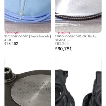
1 in stock
1 in stock
330130-040-00-00 | Bently Nevada |
330104-00-09-10-02-00 | Bently
3300 ...
Nevada | ...
₹
28,462
₹
61,265
₹
60,781