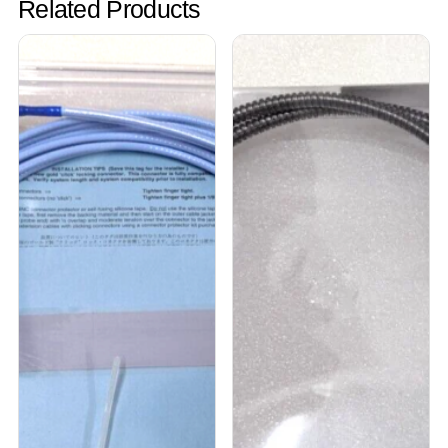
Related Products