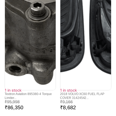
1 in stock
1 in stock
Textron Aviation 895380-4 Torque
2018 VOLVO XC60 FUEL FLAP
Limiter...
COVER 31424542...
₹
95,998
₹
9,166
₹
86,350
₹
8,682