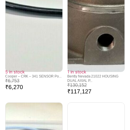
5 in stock
1 in stock
Cooper – CRK – 341 SENSOR Po...
Bently Nevada 21022 HOUSING
₹
6,753
DUAL AXIAL P...
₹
130,152
₹
6,270
₹
117,127