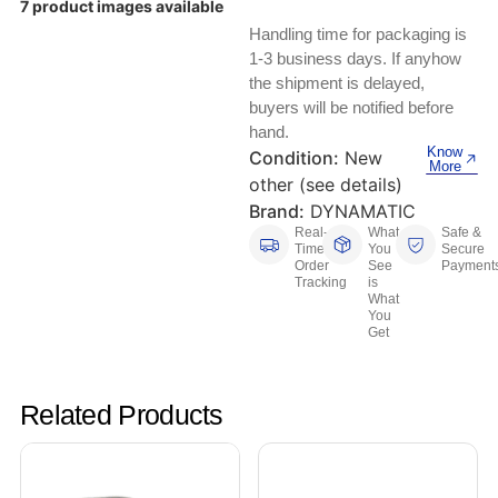
7 product images available
Keyboards, Mice & Pointers
ECG And EKG Machines
Handling time for packaging is
Test, Measurement And Inspection
Laptop And Desktop Accessories
Hemostats And Needle Holders
1-3 business days. If anyhow
the shipment is delayed,
PLC Processors
buyers will be notified before
Other Computers And Networking
Spectrophotometers
hand.
CNC, Metalworking And Manufacturing,
Know
Condition:
New
Printers, Scanners And Supplies
Others
More
other (see details)
Brand:
DYNAMATIC
Router Modules/Cards/Adapters
Barcode Scanners
Real-
What
Safe &
Time
You
Secure
Software
Order
See
Payment
Compressors
Tracking
is
What
You
Tablets And eBook Readers
Facility Maintenance And Safety
Get
Wire And Cable Connectors
Restaurant And Food Service
Related Products
Printing And Graphic Arts