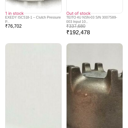
1 in stock
Out of stock
EXEDY ISC518-1 – Clutch Pressure
TEITO 4U NSN-03 S/N 3007589-
P...
003 Input 10...
₹
76,702
₹
337,680
₹
192,478