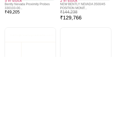
5 in stock
2 in stock
Bently Nevada Proximity Probes
NEW BENTLY NEVADA 3500/45
330103-00...
POSITION MONIT...
₹
49,205
₹
144,238
₹
129,766