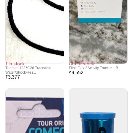
1 in stock
Out of stock
Thomas 1235C26 Traceable
Fitbit Flex 2 Activity Tracker – B...
₹
9,552
Water/Shock-Res...
₹
3,377