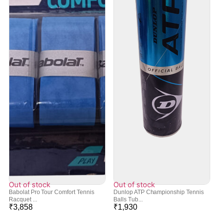
Out of stock
Out of stock
Babolat Pro Tour Comfort Tennis
Dunlop ATP Championship Tennis
Racquet ...
Balls Tub...
₹
3,858
₹
1,930