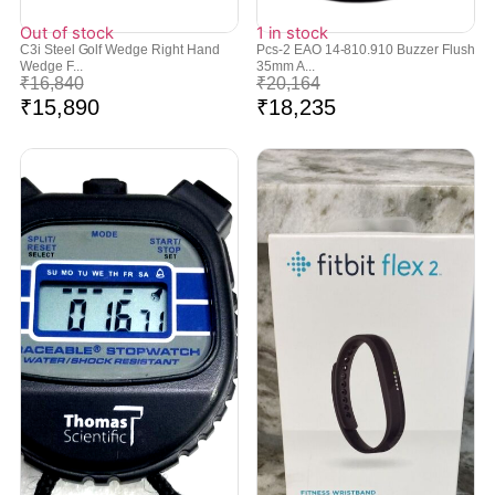
Out of stock
1 in stock
C3i Steel Golf Wedge Right Hand
Pcs-2 EAO 14-810.910 Buzzer Flush
Wedge F...
35mm A...
₹
16,840
₹
20,164
₹
15,890
₹
18,235