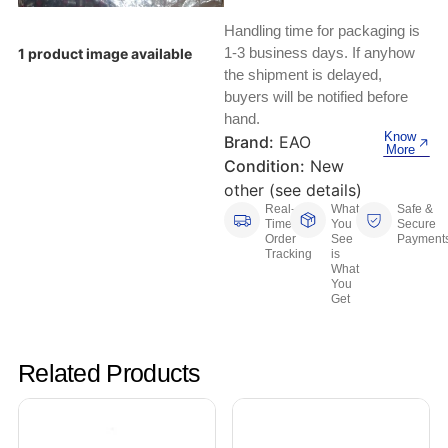
Keyboards, Mice & Pointers
ECG And EKG Machines
Handling time for packaging is
Test, Measurement And Inspection
Laptop And Desktop Accessories
Hemostats And Needle Holders
1-3 business days. If anyhow
1 product image available
the shipment is delayed,
PLC Processors
buyers will be notified before
Other Computers And Networking
Spectrophotometers
hand.
CNC, Metalworking And Manufacturing,
Know
Brand:
EAO
Printers, Scanners And Supplies
Others
More
Condition:
New
other (see details)
Router Modules/Cards/Adapters
Barcode Scanners
Real-
What
Safe &
Time
You
Secure
Software
Order
See
Payment
Compressors
Tracking
is
What
You
Tablets And eBook Readers
Facility Maintenance And Safety
Get
Wire And Cable Connectors
Restaurant And Food Service
Related Products
Printing And Graphic Arts