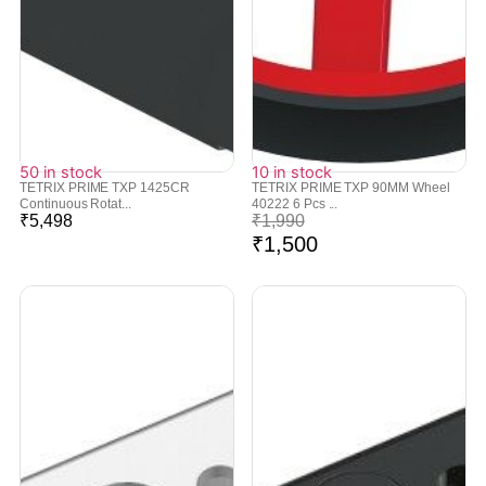
50 in stock
10 in stock
TETRIX PRIME TXP 1425CR
TETRIX PRIME TXP 90MM Wheel
Continuous Rotat...
40222 6 Pcs ...
₹
5,498
₹
1,990
₹
1,500