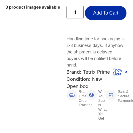
Keyboards, Mice & Pointers
ECG And EKG Machines
3 product images available
Test, Measurement And Inspection
Add To Cart
Laptop And Desktop Accessories
Hemostats And Needle Holders
PLC Processors
Other Computers And Networking
Spectrophotometers
Handling time for packaging is
CNC, Metalworking And Manufacturing,
Printers, Scanners And Supplies
Others
1-3 business days. If anyhow
the shipment is delayed,
Router Modules/Cards/Adapters
Barcode Scanners
buyers will be notified before
hand.
Know
Software
Brand:
Tetrix Prime
Compressors
More
Condition:
New
Tablets And eBook Readers
Facility Maintenance And Safety
Open box
Real-
What
Safe &
Time
You
Secure
Wire And Cable Connectors
Restaurant And Food Service
Order
See
Payment
Tracking
is
What
Printing And Graphic Arts
You
Get