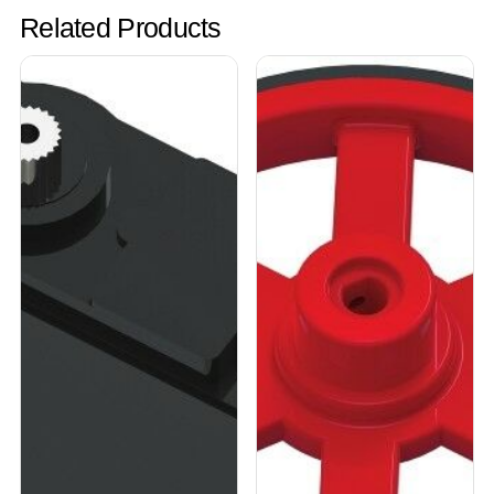
Related Products