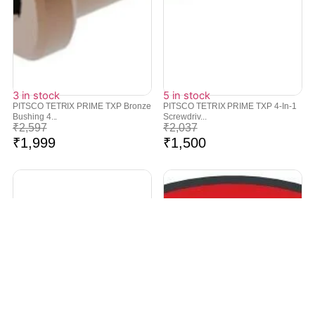
3 in stock
5 in stock
PITSCO TETRIX PRIME TXP Bronze
PITSCO TETRIX PRIME TXP 4-In-1
Bushing 4...
Screwdriv...
₹
2,597
₹
2,037
₹
1,999
₹
1,500