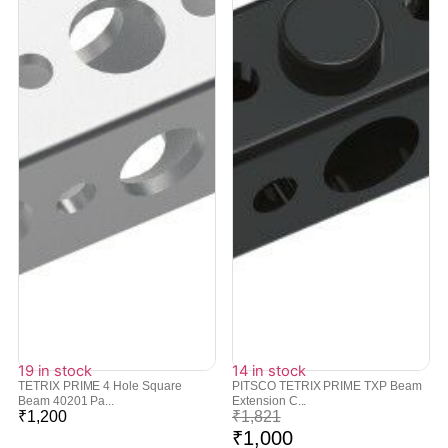
19 in stock
14 in stock
TETRIX PRIME 4 Hole Square
PITSCO TETRIX PRIME TXP Beam
Beam 40201 Pa...
Extension C...
₹
1,200
₹
1,821
₹
1,000