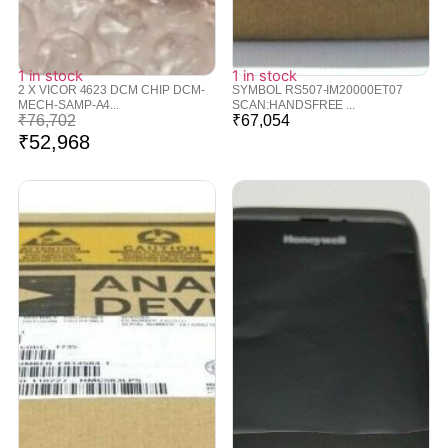
1 in stock
1 in stock
2 X VICOR 4623 DCM CHIP DCM-
SYMBOL RS507-IM20000ET07
MECH-SAMP-A4...
SCAN:HANDSFREE ...
₹
76,702
₹
67,054
₹
52,968