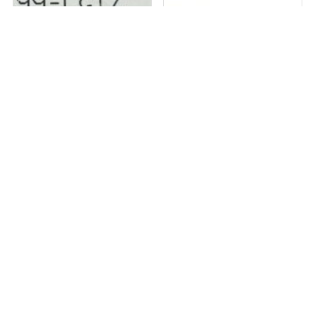
1 in stock
1 in stock
2 X VICOR PI33XX-99-LGIZ DC DC
ABB EIB, KNX System Interface,
CONVERTER...
EG/A32.2....
₹
5,784
₹
37,531