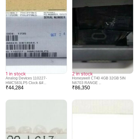
1 in stock
2 in stock
Analog Devices 110227-
Honeywell CT40 4GB 32GB 5IN
HMC583LP5 Clock &#...
N6703 RANGE ...
₹
44,284
₹
86,350