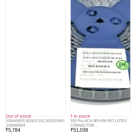
Out of stock
1 in stock
100645003,S02637101,S02620401
550 Pcs ACA-SPI-006-P07 LOTES
,100080004 ...
CONNECTOR ...
₹
5,784
₹
51,038