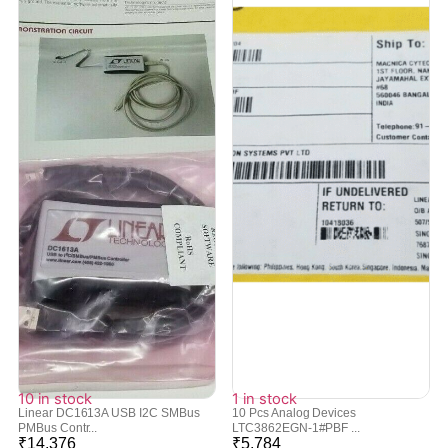
10 in stock
1 in stock
Linear DC1613A USB I2C SMBus
10 Pcs Analog Devices
PMBus Contr...
LTC3862EGN-1#PBF ...
₹
14,376
₹
5,784