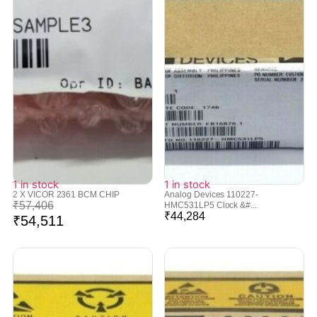
1 in stock
1 in stock
2 X VICOR 2361 BCM CHIP
Analog Devices 110227-
₹
57,406
HMC531LP5 Clock &#...
₹
44,284
₹
54,511