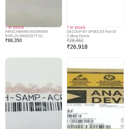
1 in stock
1 in stock
HIRSCHMANN 942095999
DECOUP BY SPOOLEX Part Of
RSPL20-08002Z6TT-SC...
Cutting Device
₹
86,350
₹
28,462
₹
26,918