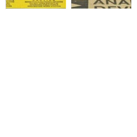
1 in stock
1 in stock
Analog Devices 110227-
Analog Devices 110227-
HMC530LP5 Clock &#...
HMC583LP5 Clock &#...