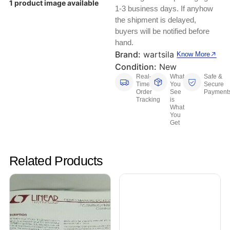
1 product image available
Keyboards, Mice & Pointers
ECG And EKG Machines
1-3 business days. If anyhow
Test, Measurement And Inspection
the shipment is delayed,
Laptop And Desktop Accessories
Hemostats And Needle Holders
buyers will be notified before
hand.
PLC Processors
Other Computers And Networking
Spectrophotometers
Brand:
wartsila
Know More
Condition:
New
CNC, Metalworking And Manufacturing,
Printers, Scanners And Supplies
Others
Real-
What
Safe &
Time
You
Secure
Order
See
Payment
Router Modules/Cards/Adapters
Barcode Scanners
Tracking
is
What
You
Software
Get
Compressors
Tablets And eBook Readers
Facility Maintenance And Safety
Related Products
Wire And Cable Connectors
Restaurant And Food Service
Printing And Graphic Arts