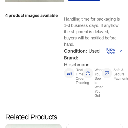
Keyboards, Mice & Pointers
ECG And EKG Machines
Test, Measurement And Inspection
Laptop And Desktop Accessories
Hemostats And Needle Holders
4 product images available
Handling time for packaging is
PLC Processors
1-3 business days. If anyhow
Other Computers And Networking
Spectrophotometers
the shipment is delayed,
CNC, Metalworking And Manufacturing,
buyers will be notified before
Printers, Scanners And Supplies
Others
hand.
Know
Condition:
Used
More
Router Modules/Cards/Adapters
Barcode Scanners
Brand:
Hirschmann
Software
Compressors
Real-
What
Safe &
Time
You
Secure
Order
See
Payment
Tablets And eBook Readers
Facility Maintenance And Safety
Tracking
is
What
You
Wire And Cable Connectors
Restaurant And Food Service
Get
Printing And Graphic Arts
Related Products