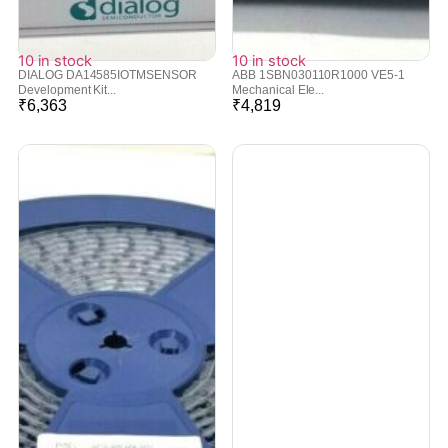
10 in stock
10 in stock
DIALOG DA14585IOTMSENSOR
ABB 1SBN030110R1000 VE5-1
Development Kit...
Mechanical Ele...
₹
6,363
₹
4,819