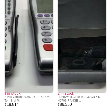
1 in stock
2 in stock
2 Pcs Verifone VX670 GPRS POS
Honeywell CT40 4GB 32GB 5IN
Terminal P...
N6703 RANGE ...
₹
18,814
₹
86,350