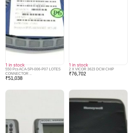
1 in stock
1 in stock
550 Pcs ACA-SPI-006-P07 LOTES
2 X VICOR 3623 DCM CHIP
₹
76,702
CONNECTOR ...
₹
51,038