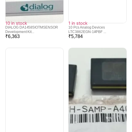
10 in stock
1 in stock
DIALOG DA14585IOTMSENSOR
10 Pcs Analog Devices
Development Kit...
LTC3862EGN-1#PBF ...
₹
6,363
₹
5,784