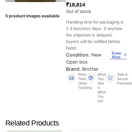
Keyboards, Mice & Pointers
ECG And EKG Machines
₹
18,814
Test, Measurement And Inspection
Out of stock
Laptop And Desktop Accessories
Hemostats And Needle Holders
5 product images available
Handling time for packaging is
PLC Processors
1-3 business days. If anyhow
Other Computers And Networking
Spectrophotometers
the shipment is delayed,
CNC, Metalworking And Manufacturing,
buyers will be notified before
Printers, Scanners And Supplies
Others
hand.
Know
Condition:
New
Router Modules/Cards/Adapters
Barcode Scanners
More
Open box
Brand:
Brother
Software
Compressors
Real-
What
Safe &
Time
You
Secure
Order
See
Payment
Tablets And eBook Readers
Facility Maintenance And Safety
Tracking
is
What
You
Wire And Cable Connectors
Restaurant And Food Service
Get
Printing And Graphic Arts
Related Products