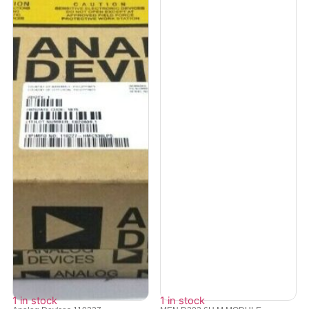
1 in stock
1 in stock