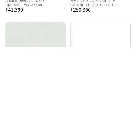
Analog Devices 110227-
MEN D203 6U M-MODULE
HMC530LP5 Clock &#...
CARRIER BOARD FOR U...
₹
41,390
₹
250,366