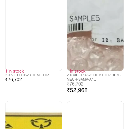
1 in stock
1 in stock
2 X VICOR 3623 DCM CHIP
2 X VICOR 4623 DCM CHIP DCM-
₹
76,702
MECH-SAMP-A4...
₹
76,702
₹
52,968