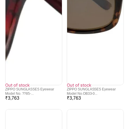
Out of stock
Out of stock
ZIPPO SUNGLASSES Eyewear
ZIPPO SUNGLASSES Eyewear
Model No. ??85-...
Model No.OB33-0...
₹
3,763
₹
3,763