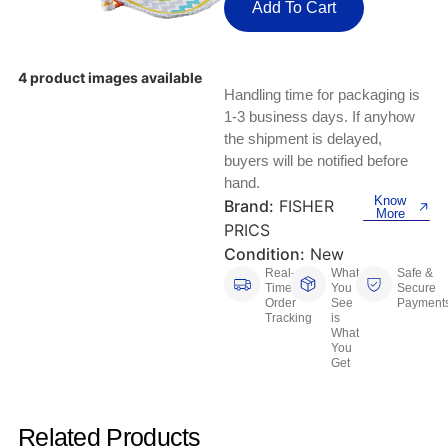
Keyboards, Mice & Pointers
ECG And EKG Machines
Add To Cart
Test, Measurement And Inspection
Laptop And Desktop Accessories
Hemostats And Needle Holders
4 product images available
PLC Processors
Handling time for packaging is
Other Computers And Networking
Spectrophotometers
1-3 business days. If anyhow
CNC, Metalworking And Manufacturing,
the shipment is delayed,
Printers, Scanners And Supplies
Others
buyers will be notified before
hand.
Router Modules/Cards/Adapters
Barcode Scanners
Know
Brand:
FISHER
More
PRICS
Software
Compressors
Condition:
New
Real-
What
Safe &
Tablets And eBook Readers
Facility Maintenance And Safety
Time
You
Secure
Order
See
Payment
Tracking
is
Wire And Cable Connectors
What
Restaurant And Food Service
You
Get
Printing And Graphic Arts
Related Products