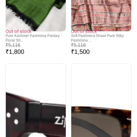
Out of stock
Out of stock
Pure Kashmiri Pashmina Paisley
Soft Pashmina Shawl Pure Silky
Floral Sh...
Pashmina ...
₹
5,116
₹
5,116
₹
1,800
₹
1,500