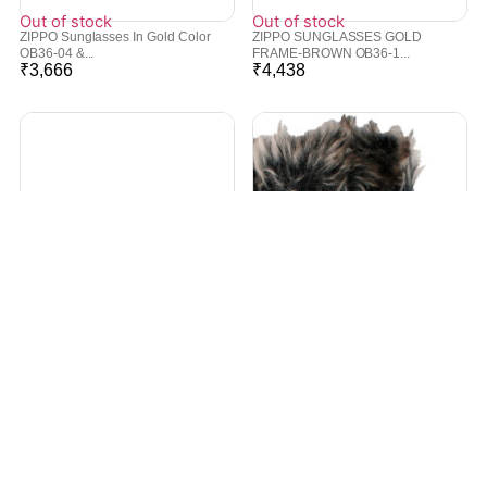
Out of stock
Out of stock
ZIPPO Sunglasses In Gold Color
ZIPPO SUNGLASSES GOLD
OB36-04 &...
FRAME-BROWN OB36-1...
₹
3,666
₹
4,438