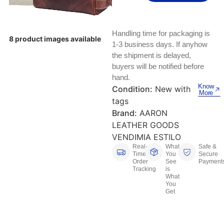
Keyboards, Mice & Pointers
ECG And EKG Machines
Test, Measurement And Inspection
Laptop And Desktop Accessories
Hemostats And Needle Holders
Handling time for packaging is
8 product images available
PLC Processors
1-3 business days. If anyhow
Other Computers And Networking
Spectrophotometers
the shipment is delayed,
CNC, Metalworking And Manufacturing,
buyers will be notified before
Printers, Scanners And Supplies
Others
hand.
Know
Condition:
New with
More
Router Modules/Cards/Adapters
Barcode Scanners
tags
Brand:
AARON
Software
Compressors
LEATHER GOODS
VENDIMIA ESTILO
Tablets And eBook Readers
Facility Maintenance And Safety
Real-
What
Safe &
Time
You
Secure
Order
See
Payment
Wire And Cable Connectors
Restaurant And Food Service
Tracking
is
What
You
Printing And Graphic Arts
Get