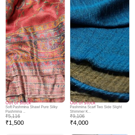
Out of stock
Out of stock
Soft Pashmina Shawl Pure Silky
Pashmina Scarf Two Side Slight
Pashmina ...
Shimmer K...
₹
5,116
₹
9,106
₹
1,500
₹
4,000