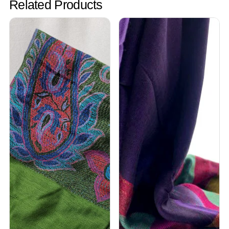
Related Products