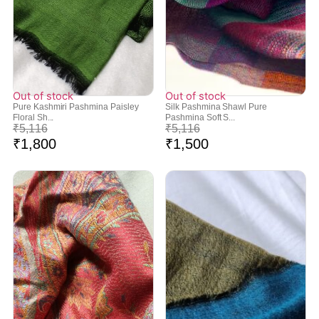
Out of stock
Out of stock
Pure Kashmiri Pashmina Paisley
Silk Pashmina Shawl Pure
Floral Sh...
Pashmina Soft S...
₹
5,116
₹
5,116
₹
1,800
₹
1,500