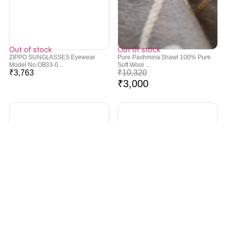
Out of stock
Out of stock
ZIPPO SUNGLASSES Eyewear
Pure Pashmina Shawl 100% Pure
Model No.OB33-0...
Soft Wool ...
₹
3,763
₹
10,320
₹
3,000