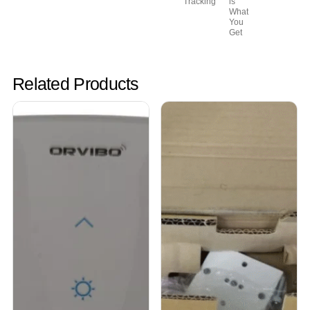
Tracking
is
What
You
Get
Related Products