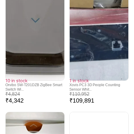
10 in stock
1 in stock
Orvibo SW-T201DZB ZigBee Smart
Xovis PC3 3D People Counting
Switch Wi...
Sensor Whit...
₹
4,824
₹
110,952
₹
4,342
₹
109,891