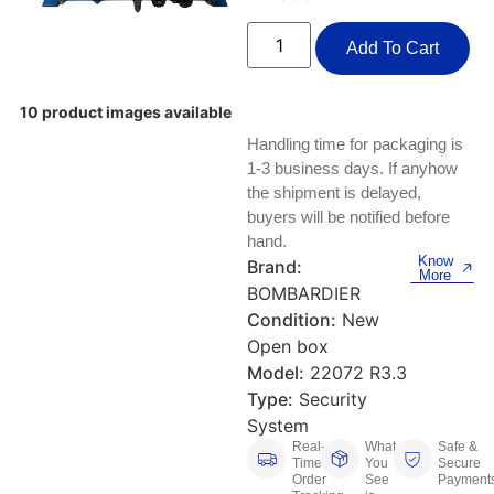
Keyboards, Mice & Pointers
ECG And EKG Machines
Test, Measurement And Inspection
Add To Cart
Laptop And Desktop Accessories
Hemostats And Needle Holders
PLC Processors
Other Computers And Networking
Spectrophotometers
10 product images available
Handling time for packaging is
CNC, Metalworking And Manufacturing,
Printers, Scanners And Supplies
Others
1-3 business days. If anyhow
the shipment is delayed,
Router Modules/Cards/Adapters
Barcode Scanners
buyers will be notified before
hand.
Know
Software
Brand:
Compressors
More
BOMBARDIER
Tablets And eBook Readers
Facility Maintenance And Safety
Condition:
New
Open box
Wire And Cable Connectors
Restaurant And Food Service
Model:
22072 R3.3
Type:
Security
Printing And Graphic Arts
System
Real-
What
Safe &
Time
You
Secure
Order
See
Payment