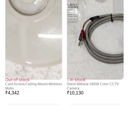
Out of stock
1 in stock
Card Access Ceiling-Mount Wireless
Silent Witness V60W Color CCTV
Motio...
Camera
₹
4,342
₹
10,130