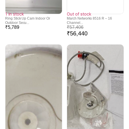
1 in stock
Out of stock
Ring Stick Up Cam Indoor Or
March Networks 8516 R – 16
Outdoor Secu...
Channel...
₹
5,789
₹
57,406
₹
56,440