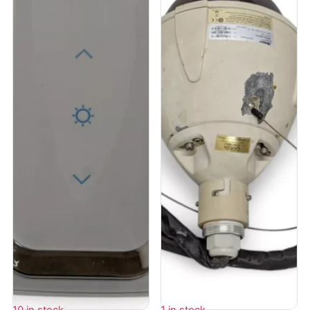
10 in stock
1 in stock