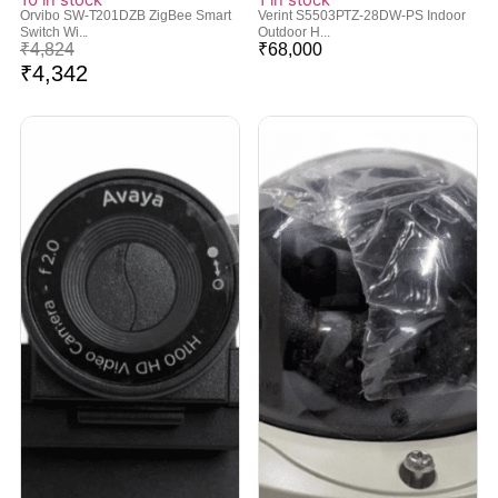
Orvibo SW-T201DZB ZigBee Smart
Verint S5503PTZ-28DW-PS Indoor
Switch Wi...
Outdoor H...
₹
4,824
₹
68,000
₹
4,342