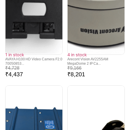
1 in stock
4 in stock
AVAYA H100 HD Video Camera F2.0
Arecont Vision AV2255AM
70050853...
MegaDome 2 IP Ca...
₹
4,728
₹
9,166
₹
4,437
₹
8,201