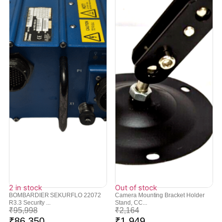
2 in stock
Out of stock
BOMBARDIER SEKURFLO 22072
Camera Mounting Bracket Holder
R3.3 Security ...
Stand, CC...
₹
95,998
₹
2,164
₹
86,350
₹
1,949