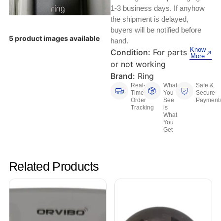
Keyboards, Mice & Pointers
ECG And EKG Machines
1-3 business days. If anyhow
Test, Measurement And Inspection
the shipment is delayed,
Laptop And Desktop Accessories
Hemostats And Needle Holders
buyers will be notified before
5 product images available
hand.
PLC Processors
Other Computers And Networking
Spectrophotometers
Know
Condition:
For parts
More
or not working
CNC, Metalworking And Manufacturing,
Printers, Scanners And Supplies
Others
Brand:
Ring
Real-
What
Safe &
Time
You
Secure
Router Modules/Cards/Adapters
Barcode Scanners
Order
See
Payment
Tracking
is
What
Software
Compressors
You
Get
Tablets And eBook Readers
Facility Maintenance And Safety
Related Products
Wire And Cable Connectors
Restaurant And Food Service
Printing And Graphic Arts