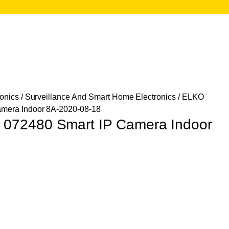
onics
/
Surveillance And Smart Home Electronics
/ ELKO
mera Indoor 8A-2020-08-18
72480 Smart IP Camera Indoor