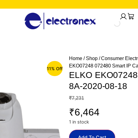
Home
/
Shop
/
Consumer Electr
EKO07248 072480 Smart IP Ca
11% Off
ELKO EKO07248 0
8A-2020-08-18
₹
7,231
₹
6,464
1 in stock
Add To Cart