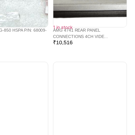
1 in stock
-850 HSPA P/N: 68009-
AMG 4741 REAR PANEL
CONNECTIONS 4CH VIDE...
₹
10,516