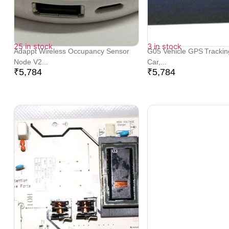
25 in stock
3 in stock
Adappt Wireless Occupancy Sensor
G05 Vehicle GPS Trackin
Node V2...
Car,...
₹
5,784
₹
5,784