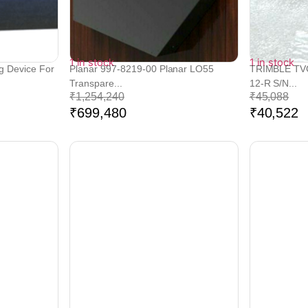
1 in stock
1 in stock
g Device For
Planar 997-8219-00 Planar LO55
TRIMBLE TVG
Transpare...
12-R S/N...
₹
1,254,240
₹
45,088
₹
699,480
₹
40,522