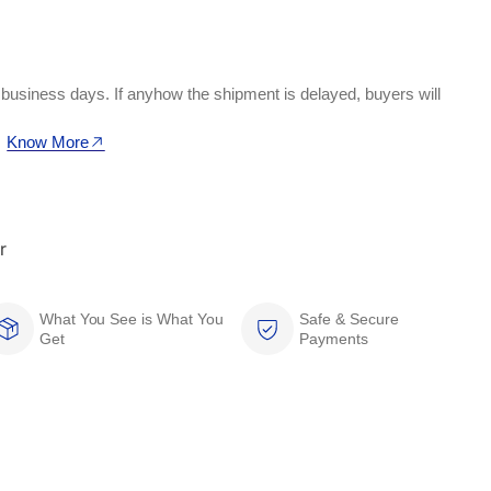
 business days. If anyhow the shipment is delayed, buyers will
Know More
r
What You See is What You
Safe & Secure
Get
Payments