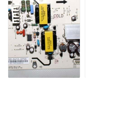
1 in stock
Out of stock
LG 3PCGM10001A-R Power Supply
SIEMENS SIMATIC NET,
Board PLHL...
OPTIC CABLE 6...
₹
9,647
₹
19,007