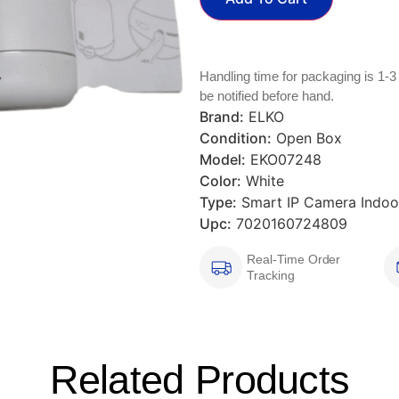
Handling time for packaging is 1-3
be notified before hand.
Brand:
ELKO
Condition:
Open Box
Model:
EKO07248
Color:
White
Type:
Smart IP Camera Indoo
Upc:
7020160724809
Real-Time Order
Tracking
Related Products