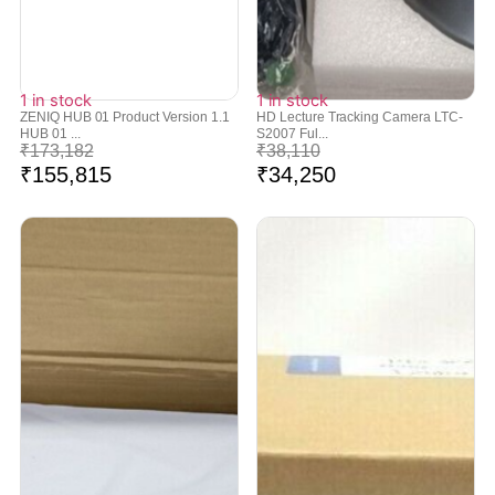
1 in stock
1 in stock
ZENIQ HUB 01 Product Version 1.1
HD Lecture Tracking Camera LTC-
HUB 01 ...
S2007 Ful...
₹
173,182
₹
38,110
₹
155,815
₹
34,250