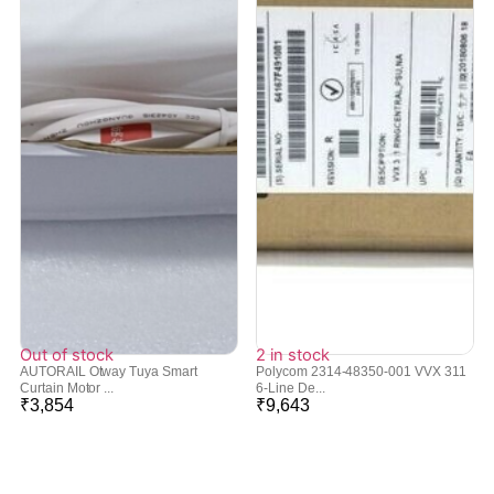
Out of stock
2 in stock
AUTORAIL Otway Tuya Smart
Polycom 2314-48350-001 VVX 311
Curtain Motor ...
6-Line De...
₹
3,854
₹
9,643