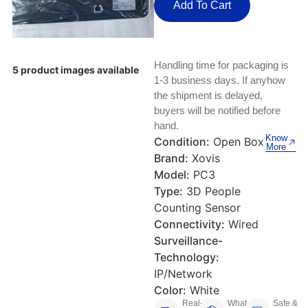
Keyboards, Mice & Pointers
ECG And EKG Machines
Add To Cart
Test, Measurement And Inspection
Laptop And Desktop Accessories
Hemostats And Needle Holders
PLC Processors
Handling time for packaging is
Other Computers And Networking
Spectrophotometers
5 product images available
1-3 business days. If anyhow
CNC, Metalworking And Manufacturing,
the shipment is delayed,
Printers, Scanners And Supplies
Others
buyers will be notified before
hand.
Router Modules/Cards/Adapters
Barcode Scanners
Know
Condition:
Open Box
More
Brand:
Xovis
Software
Compressors
Model:
PC3
Type:
3D People
Tablets And eBook Readers
Facility Maintenance And Safety
Counting Sensor
Connectivity:
Wired
Wire And Cable Connectors
Restaurant And Food Service
Surveillance-
Technology:
Printing And Graphic Arts
IP/Network
Color:
White
Real-
What
Safe &