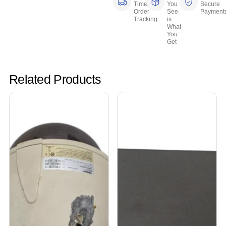
Time
You
Secure
Order
See
Payment
Tracking
is
What
You
Get
Related Products