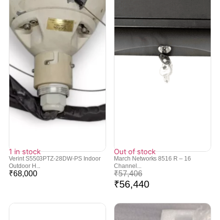
1 in stock
Out of stock
Verint S5503PTZ-28DW-PS Indoor
March Networks 8516 R – 16
Outdoor H...
Channel...
₹
68,000
₹
57,406
₹
56,440