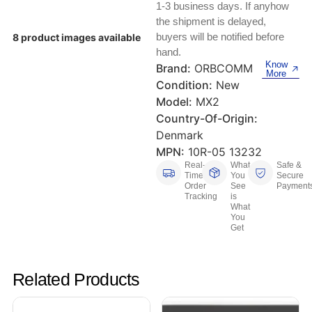
Keyboards, Mice & Pointers
ECG And EKG Machines
1-3 business days. If anyhow
the shipment is delayed,
Test, Measurement And Inspection
Laptop And Desktop Accessories
Hemostats And Needle Holders
buyers will be notified before
8 product images available
hand.
PLC Processors
Know
Brand:
ORBCOMM
Other Computers And Networking
Spectrophotometers
More
Condition:
New
CNC, Metalworking And Manufacturing,
Model:
MX2
Printers, Scanners And Supplies
Others
Country-Of-Origin:
Denmark
Router Modules/Cards/Adapters
Barcode Scanners
MPN:
10R-05 13232
Real-
What
Safe &
Software
Compressors
Time
You
Secure
Order
See
Payment
Tracking
is
Tablets And eBook Readers
Facility Maintenance And Safety
What
You
Get
Wire And Cable Connectors
Restaurant And Food Service
Printing And Graphic Arts
Related Products