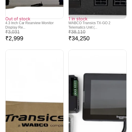
Out of stock
1 in stock
4.3 Inch Car Rearview Monitor
WABCO Transics TX-GO 2
Display Re...
Telematics Unit (...
₹
3,031
₹
38,110
₹
2,999
₹
34,250