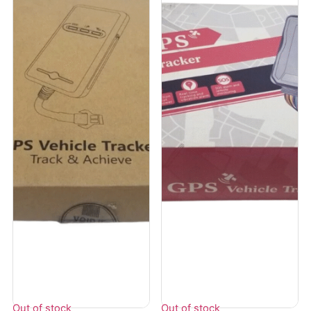
Out of stock
Out of stock