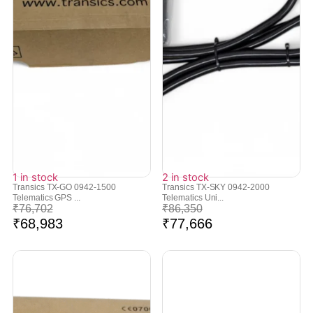
1 in stock
2 in stock
Transics TX-GO 0942-1500
Transics TX-SKY 0942-2000
Telematics GPS ...
Telematics Uni...
₹
76,702
₹
86,350
₹
68,983
₹
77,666