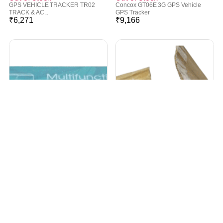
GPS VEHICLE TRACKER TR02
Concox GT06E 3G GPS Vehicle
TRACK & AC...
GPS Tracker
₹
6,271
₹
9,166