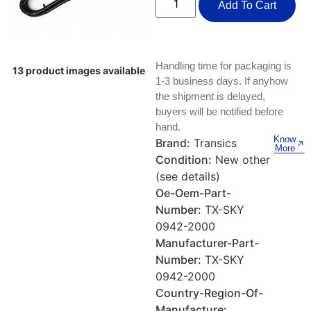
Keyboards, Mice & Pointers
ECG And EKG Machines
Add To Cart
Test, Measurement And Inspection
Laptop And Desktop Accessories
Hemostats And Needle Holders
PLC Processors
Handling time for packaging is
Other Computers And Networking
Spectrophotometers
13 product images available
1-3 business days. If anyhow
CNC, Metalworking And Manufacturing,
the shipment is delayed,
Printers, Scanners And Supplies
Others
buyers will be notified before
hand.
Router Modules/Cards/Adapters
Barcode Scanners
Know
Brand:
Transics
More
Condition:
New other
Software
Compressors
(see details)
Oe-Oem-Part-
Tablets And eBook Readers
Facility Maintenance And Safety
Number:
TX-SKY
0942-2000
Wire And Cable Connectors
Restaurant And Food Service
Manufacturer-Part-
Number:
TX-SKY
Printing And Graphic Arts
0942-2000
Country-Region-Of-
Manufacture: