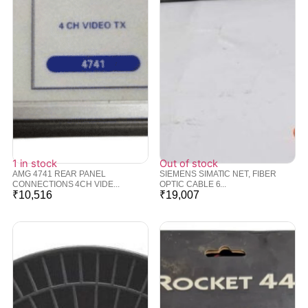
1 in stock
Out of stock
AMG 4741 REAR PANEL
SIEMENS SIMATIC NET, FIBER
CONNECTIONS 4CH VIDE...
OPTIC CABLE 6...
₹
10,516
₹
19,007