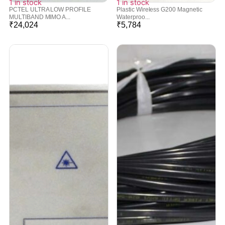
1 in stock
1 in stock
PCTEL ULTRA LOW PROFILE
Plastic Wireless G200 Magnetic
MULTIBAND MIMO A...
Waterproo...
₹
24,024
₹
5,784