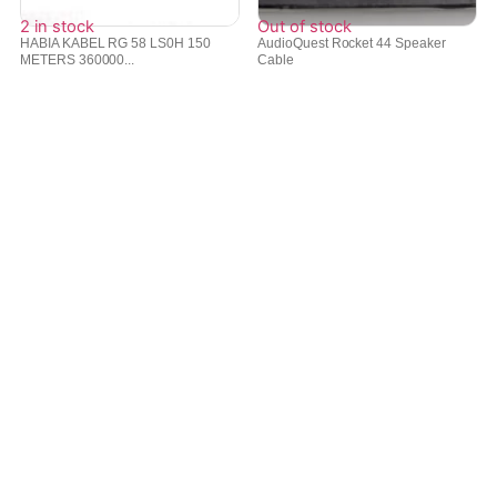
2 in stock
Out of stock
HABIA KABEL RG 58 LS0H 150
AudioQuest Rocket 44 Speaker
METERS 360000...
Cable
₹
18,814
₹
50,907