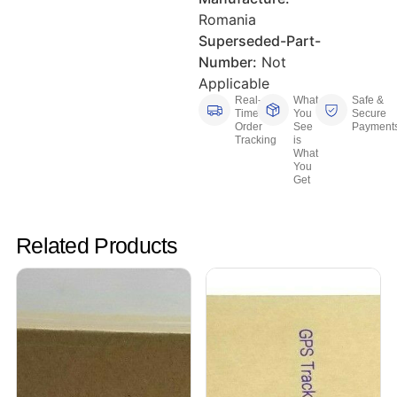
Romania
Superseded-Part-
Number:
Not
Applicable
Real-
What
Safe &
Time
You
Secure
Order
See
Payment
Tracking
is
What
You
Get
Related Products