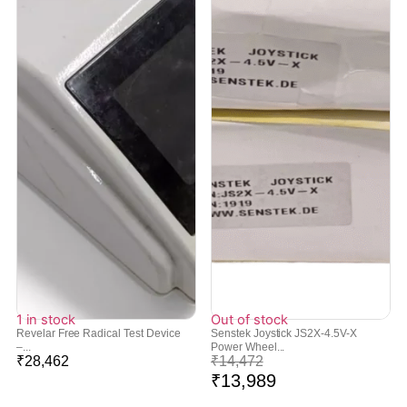
1 in stock
Out of stock
Revelar Free Radical Test Device
Senstek Joystick JS2X-4.5V-X
–...
Power Wheel...
₹
28,462
₹
14,472
₹
13,989