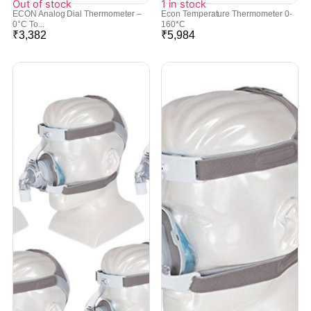
Out of stock
1 in stock
ECON Analog Dial Thermometer –
Econ Temperature Thermometer 0-
0°C To...
160*C
₹
3,382
₹
5,984