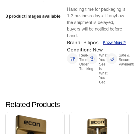
Keyboards, Mice & Pointers
ECG And EKG Machines
Handling time for packaging is
Test, Measurement And Inspection
Laptop And Desktop Accessories
Hemostats And Needle Holders
1-3 business days. If anyhow
3 product images available
the shipment is delayed,
PLC Processors
buyers will be notified before
Other Computers And Networking
Spectrophotometers
hand.
CNC, Metalworking And Manufacturing,
Brand:
Silipos
Know More
Printers, Scanners And Supplies
Others
Condition:
New
Real-
What
Safe &
Router Modules/Cards/Adapters
Barcode Scanners
Time
You
Secure
Order
See
Payment
Tracking
is
Software
Compressors
What
You
Get
Tablets And eBook Readers
Facility Maintenance And Safety
Wire And Cable Connectors
Restaurant And Food Service
Related Products
Printing And Graphic Arts