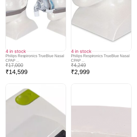
4 in stock
4 in stock
Philips Respironics TrueBlue Nasal
Philips Respironics TrueBlue Nasal
CPAP ...
CPAP ...
₹
17,000
₹
4,249
₹
14,599
₹
2,999