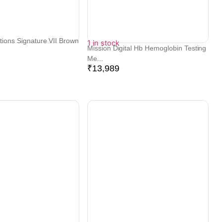
tions Signature VII Brown
1 in stock
Mission Digital Hb Hemoglobin Testing
Me...
₹
13,989