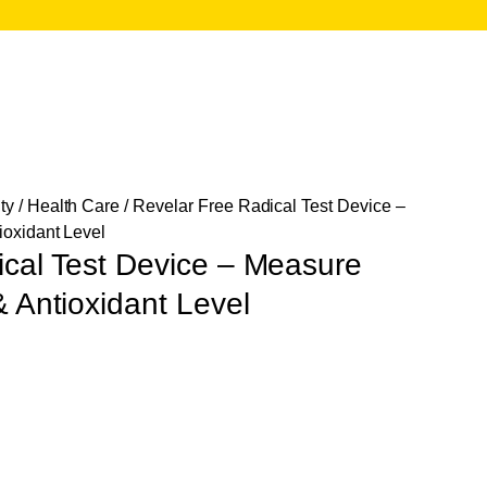
ty
/
Health Care
/ Revelar Free Radical Test Device –
ioxidant Level
ical Test Device – Measure
& Antioxidant Level