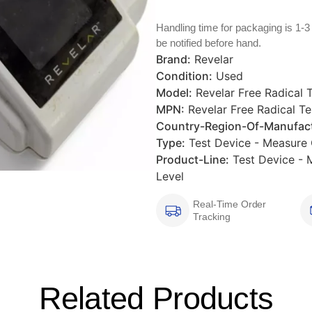
Handling time for packaging is 1-3
be notified before hand.
Brand:
Revelar
Condition:
Used
Model:
Revelar Free Radical 
MPN:
Revelar Free Radical Te
Country-Region-Of-Manufact
Type:
Test Device - Measure O
Product-Line:
Test Device - M
Level
Real-Time Order
Tracking
Related Products