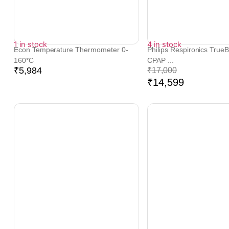
1 in stock
4 in stock
Econ Temperature Thermometer 0-
Philips Respironics True
160*C
CPAP ...
₹
5,984
₹
17,000
₹
14,599