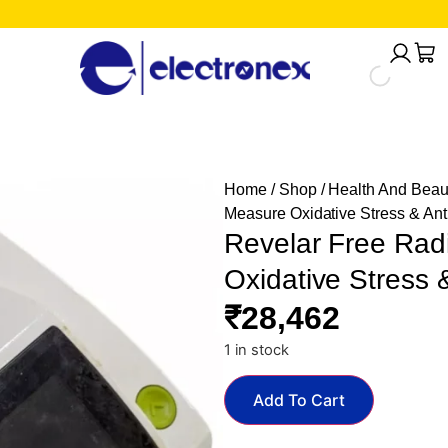
Home
/
Shop
/
Health And Beau
Measure Oxidative Stress & Ant
Revelar Free Rad
Oxidative Stress 
₹
28,462
1 in stock
Add To Cart