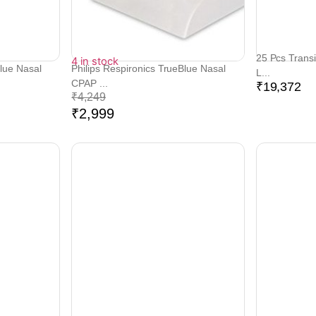
25 Pcs Transi
4 in stock
Blue Nasal
Philips Respironics TrueBlue Nasal
L...
CPAP ...
₹
19,372
₹
4,249
₹
2,999