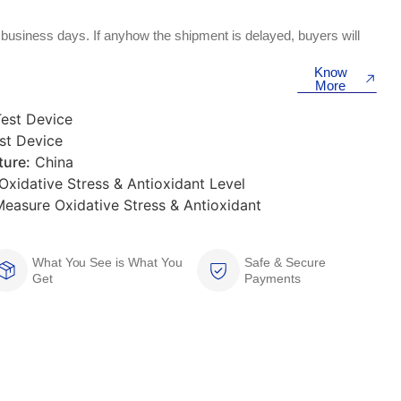
 business days. If anyhow the shipment is delayed, buyers will
Know
More
Test Device
st Device
ure:
China
xidative Stress & Antioxidant Level
easure Oxidative Stress & Antioxidant
What You See is What You
Safe & Secure
Get
Payments